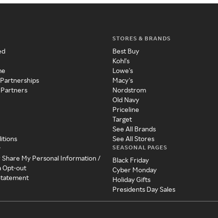
STORES & BRANDS
ed
Best Buy
Kohl's
me
Lowe's
 Partnerships
Macy's
 Partners
Nordstrom
Old Navy
Priceline
Target
See All Brands
itions
See All Stores
SEASONAL PAGES
y
r Share My Personal Information /
Black Friday
a Opt-out
Cyber Monday
 Statement
Holiday Gifts
Presidents Day Sales