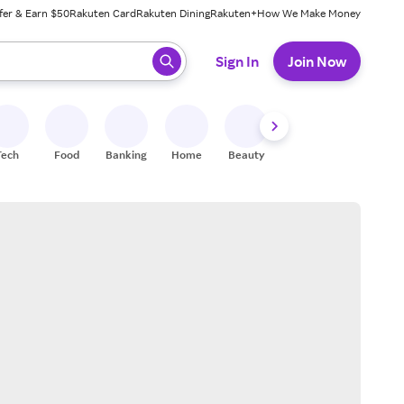
fer & Earn $50
Rakuten Card
Rakuten Dining
Rakuten+
How We Make Money
 ready, press enter to select.
Sign In
Join Now
Tech
Food
Banking
Home
Beauty
Shoes
Fitness
A