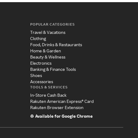
POPULAR CATEGORIES
Travel & Vacations
Clothing
Food, Drinks & Restaurants
Home & Garden
Beauty & Wellness
Electronics
Banking & Finance Tools
Shoes
Accessories
TOOLS & SERVICES
In-Store Cash Back
Rakuten American Express® Card
Rakuten Browser Extension
Available for Google Chrome