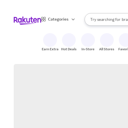
sto
When autocomplete result
Categories
Try searching for
bra
Search Rakuten
gro
sto
Earn Extra
Hot Deals
In-Store
All Stores
Favor