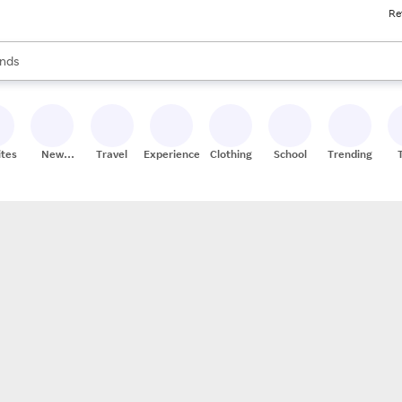
Re
res
s are available, use the up and down arrow keys to review results. When
nds
ceries
res
ites
New
Travel
Experiences
Clothing
School
Trending
Stores