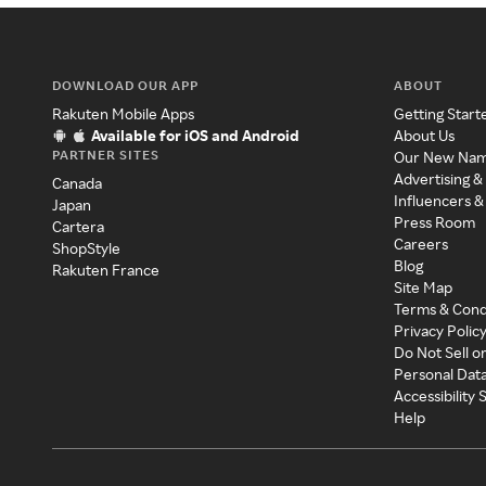
DOWNLOAD OUR APP
ABOUT
Rakuten Mobile Apps
Getting Start
Available for iOS and Android
About Us
PARTNER SITES
Our New Na
Advertising &
Canada
Influencers &
Japan
Press Room
Cartera
Careers
ShopStyle
Blog
Rakuten France
Site Map
Terms & Cond
Privacy Polic
Do Not Sell o
Personal Dat
Accessibility
Help