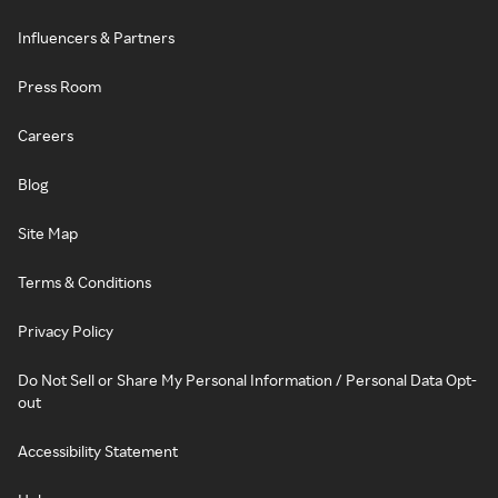
Influencers & Partners
Press Room
Careers
Blog
Site Map
Terms & Conditions
Privacy Policy
Do Not Sell or Share My Personal Information / Personal Data Opt-
out
Accessibility Statement