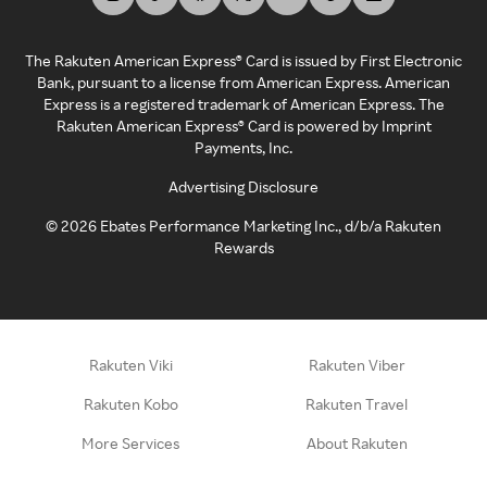
The Rakuten American Express® Card is issued by First Electronic
Bank, pursuant to a license from American Express. American
Express is a registered trademark of American Express. The
Rakuten American Express® Card is powered by Imprint
Payments, Inc.
Advertising Disclosure
©
2026
Ebates Performance Marketing Inc., d/b/a Rakuten
Rewards
Rakuten Viki
Rakuten Viber
Rakuten Kobo
Rakuten Travel
More Services
About Rakuten