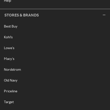
Help
STORES & BRANDS
Best Buy
Kohl's
Lowe's
Macy's
Nordstrom
Old Navy
Priceline
Target