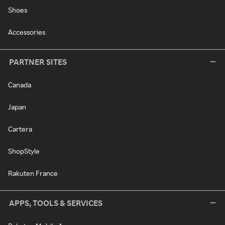
Shoes
Accessories
PARTNER SITES
Canada
Japan
Cartera
ShopStyle
Rakuten France
APPS, TOOLS & SERVICES