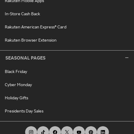
Rakuten Mobile Apps
In-Store Cash Back
Rakuten American Express® Card
Rakuten Browser Extension
SEASONAL PAGES
Black Friday
Cyber Monday
Holiday Gifts
Presidents Day Sales