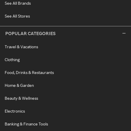
See All Brands
See All Stores
POPULAR CATEGORIES
Travel & Vacations
Clothing
Food, Drinks & Restaurants
Home & Garden
Beauty & Wellness
Electronics
Banking & Finance Tools