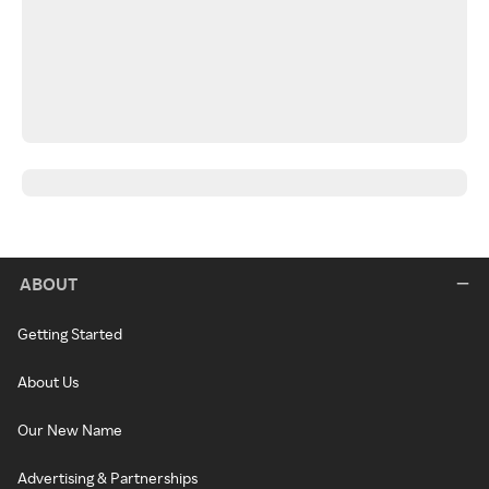
ABOUT
Getting Started
About Us
Our New Name
Advertising & Partnerships