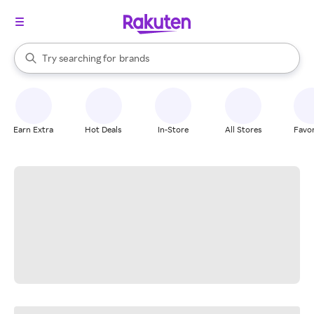
stores
When autocomplete results are available, use the up and down arrow k
Try searching for
brands
Search Rakuten
groceries
stores
Earn Extra
Hot Deals
In-Store
All Stores
Favor