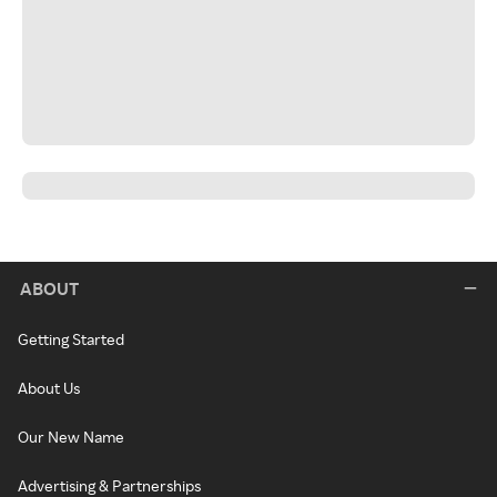
ABOUT
Getting Started
About Us
Our New Name
Advertising & Partnerships