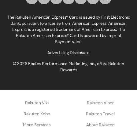
The Rakuten American Express® Card is issued by First Electronic
Bank, pursuant to a license from American Express. American
Express is a registered trademark of American Express. The
Rakuten American Express® Card is powered by Imprint
Payments, Inc.
Advertising Disclosure
©
2026
Ebates Performance Marketing Inc., d/b/a Rakuten
Rewards
Rakuten Viki
Rakuten Viber
Rakuten Kobo
Rakuten Travel
More Services
About Rakuten