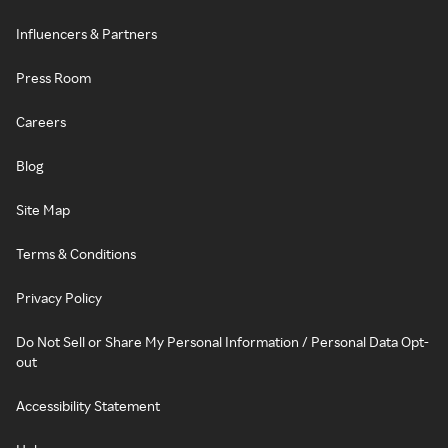
Influencers & Partners
Press Room
Careers
Blog
Site Map
Terms & Conditions
Privacy Policy
Do Not Sell or Share My Personal Information / Personal Data Opt-
out
Accessibility Statement