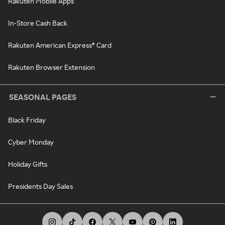
Rakuten Mobile Apps
In-Store Cash Back
Rakuten American Express® Card
Rakuten Browser Extension
SEASONAL PAGES
Black Friday
Cyber Monday
Holiday Gifts
Presidents Day Sales