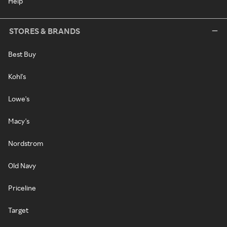
Help
STORES & BRANDS
Best Buy
Kohl's
Lowe's
Macy's
Nordstrom
Old Navy
Priceline
Target