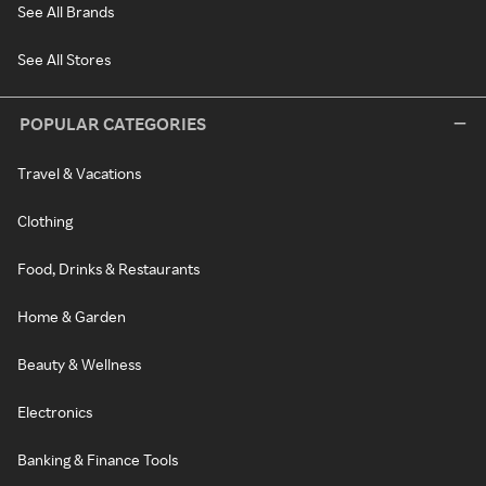
See All Brands
See All Stores
POPULAR CATEGORIES
Travel & Vacations
Clothing
Food, Drinks & Restaurants
Home & Garden
Beauty & Wellness
Electronics
Banking & Finance Tools