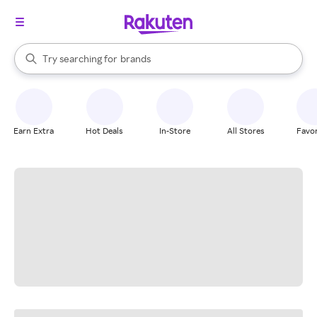
stores
When autocomplete results are available, use the up and down arrow k
Try searching for
brands
Search Rakuten
groceries
stores
Earn Extra
Hot Deals
In-Store
All Stores
Favor