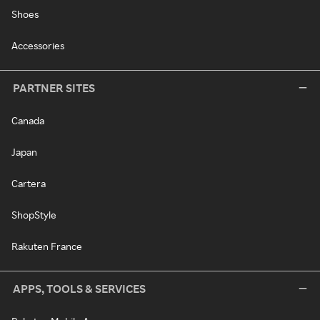
Shoes
Accessories
PARTNER SITES
Canada
Japan
Cartera
ShopStyle
Rakuten France
APPS, TOOLS & SERVICES