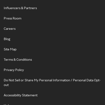
Influencers & Partners
Press Room
Careers
Blog
Site Map
Terms & Conditions
Privacy Policy
Do Not Sell or Share My Personal Information / Personal Data Opt-
out
Accessibility Statement