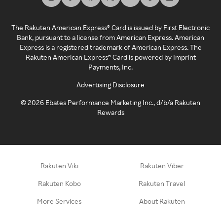
The Rakuten American Express® Card is issued by First Electronic
Bank, pursuant to a license from American Express. American
Express is a registered trademark of American Express. The
Rakuten American Express® Card is powered by Imprint
Payments, Inc.
Advertising Disclosure
©
2026
Ebates Performance Marketing Inc., d/b/a Rakuten
Rewards
Rakuten Viki
Rakuten Viber
Rakuten Kobo
Rakuten Travel
More Services
About Rakuten