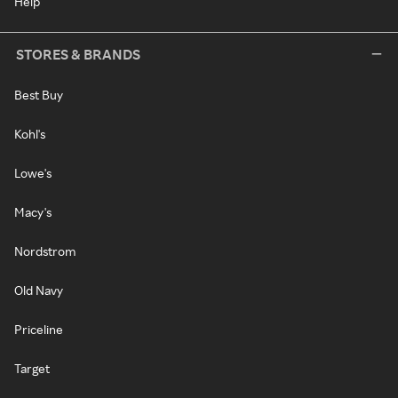
Help
STORES & BRANDS
Best Buy
Kohl's
Lowe's
Macy's
Nordstrom
Old Navy
Priceline
Target