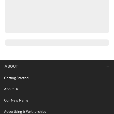
ABOUT
Getting Started
About Us
Our New Name
Advertising & Partnerships