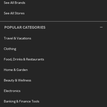
See All Brands
See All Stores
POPULAR CATEGORIES
Travel & Vacations
Clothing
Food, Drinks & Restaurants
Home & Garden
Beauty & Wellness
Electronics
Banking & Finance Tools