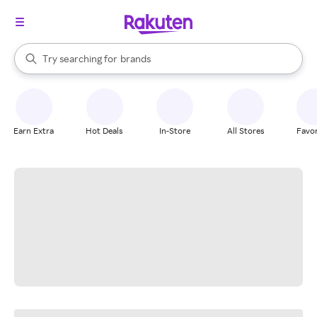
stores
When autocomplete results are available, use the up and down arrow k
Try searching for
brands
Search Rakuten
groceries
stores
Earn Extra
Hot Deals
In-Store
All Stores
Favor