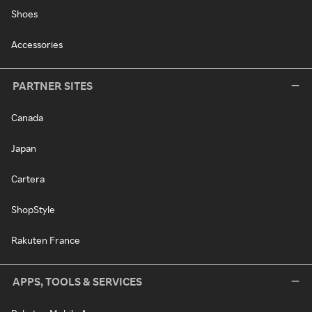
Shoes
Accessories
PARTNER SITES
Canada
Japan
Cartera
ShopStyle
Rakuten France
APPS, TOOLS & SERVICES