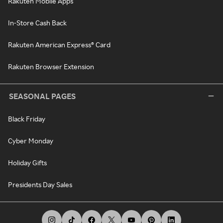
Rakuten Mobile Apps
In-Store Cash Back
Rakuten American Express® Card
Rakuten Browser Extension
SEASONAL PAGES
Black Friday
Cyber Monday
Holiday Gifts
Presidents Day Sales