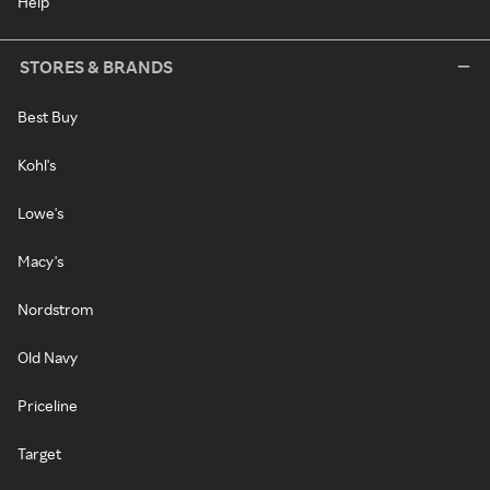
Help
STORES & BRANDS
Best Buy
Kohl's
Lowe's
Macy's
Nordstrom
Old Navy
Priceline
Target