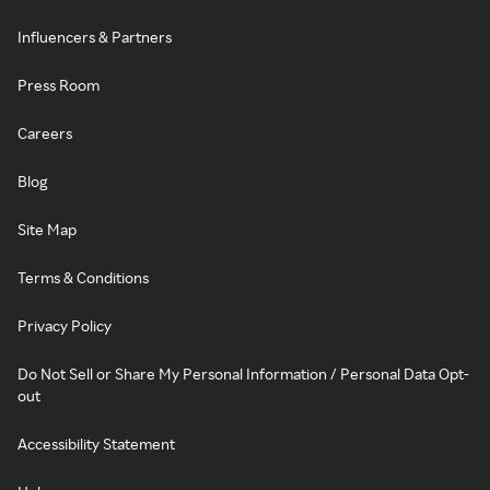
Influencers & Partners
Press Room
Careers
Blog
Site Map
Terms & Conditions
Privacy Policy
Do Not Sell or Share My Personal Information / Personal Data Opt-
out
Accessibility Statement