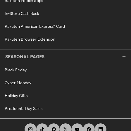
Rakuten Mobile Apps
In-Store Cash Back
Rakuten American Express® Card
Rakuten Browser Extension
SEASONAL PAGES
Black Friday
Cyber Monday
Holiday Gifts
Presidents Day Sales