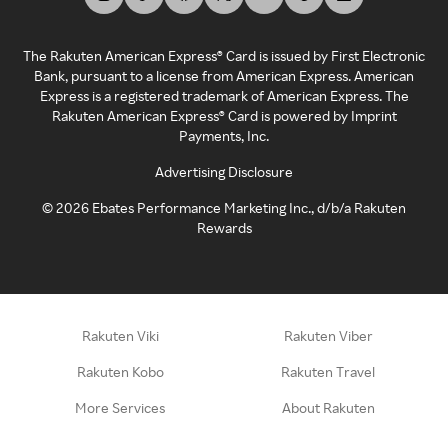
The Rakuten American Express® Card is issued by First Electronic
Bank, pursuant to a license from American Express. American
Express is a registered trademark of American Express. The
Rakuten American Express® Card is powered by Imprint
Payments, Inc.
Advertising Disclosure
©
2026
Ebates Performance Marketing Inc., d/b/a Rakuten
Rewards
Rakuten Viki
Rakuten Viber
Rakuten Kobo
Rakuten Travel
More Services
About Rakuten