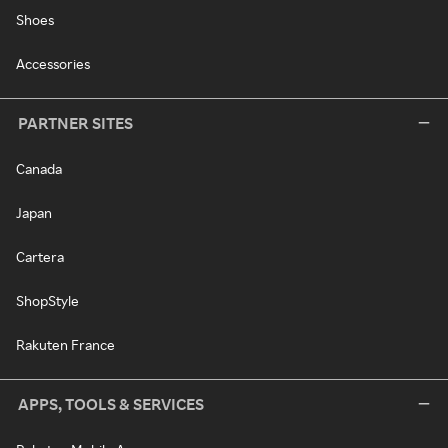
Shoes
Accessories
PARTNER SITES
Canada
Japan
Cartera
ShopStyle
Rakuten France
APPS, TOOLS & SERVICES