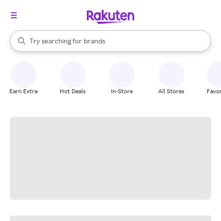
stores
When autocomplete results are available, use the up and down arrow k
Try searching for
brands
Search Rakuten
groceries
stores
Earn Extra
Hot Deals
In-Store
All Stores
Favor