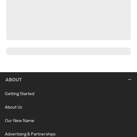
ABOUT
Getting Started
About Us
Our New Name
Advertising & Partnerships