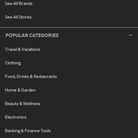
See All Brands
See All Stores
POPULAR CATEGORIES
Travel & Vacations
Clothing
Food, Drinks & Restaurants
Home & Garden
Beauty & Wellness
Electronics
Banking & Finance Tools