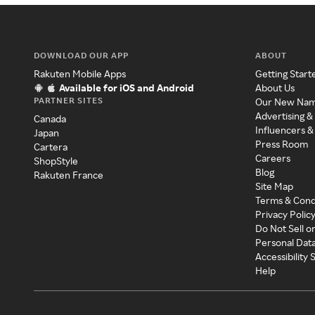
DOWNLOAD OUR APP
ABOUT
Rakuten Mobile Apps
Getting Start
Available for iOS and Android
About Us
PARTNER SITES
Our New Na
Advertising &
Canada
Influencers &
Japan
Press Room
Cartera
Careers
ShopStyle
Blog
Rakuten France
Site Map
Terms & Cond
Privacy Polic
Do Not Sell o
Personal Dat
Accessibility
Help