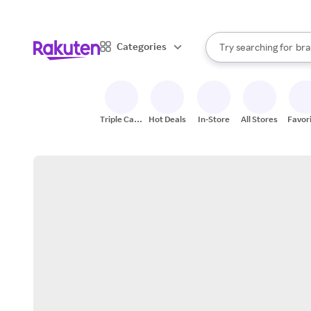
sto
When autocomplete result
Categories
Try searching for
bra
Search Rakuten
gro
sto
Triple Cash
Hot Deals
In-Store
All Stores
Favor
Back