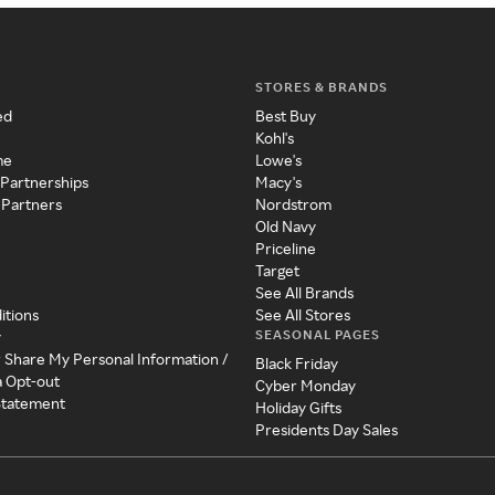
STORES & BRANDS
ed
Best Buy
Kohl's
me
Lowe's
 Partnerships
Macy's
 Partners
Nordstrom
Old Navy
Priceline
Target
See All Brands
itions
See All Stores
SEASONAL PAGES
y
r Share My Personal Information /
Black Friday
a Opt-out
Cyber Monday
 Statement
Holiday Gifts
Presidents Day Sales