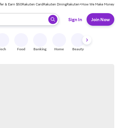
fer & Earn $50
Rakuten Card
Rakuten Dining
Rakuten+
How We Make Money
 ready, press enter to select.
Sign In
Join Now
Tech
Food
Banking
Home
Beauty
Shoes
Fitness
A