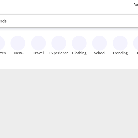
Re
res
s are available, use the up and down arrow keys to review results. When
nds
ceries
res
ites
New
Travel
Experiences
Clothing
School
Trending
Stores