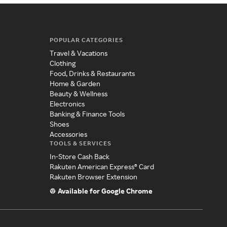
POPULAR CATEGORIES
Travel & Vacations
Clothing
Food, Drinks & Restaurants
Home & Garden
Beauty & Wellness
Electronics
Banking & Finance Tools
Shoes
Accessories
TOOLS & SERVICES
In-Store Cash Back
Rakuten American Express® Card
Rakuten Browser Extension
Available for Google Chrome