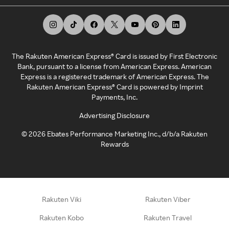
The Rakuten American Express® Card is issued by First Electronic
Bank, pursuant to a license from American Express. American
Express is a registered trademark of American Express. The
Rakuten American Express® Card is powered by Imprint
Payments, Inc.
Advertising Disclosure
©
2026
Ebates Performance Marketing Inc., d/b/a Rakuten
Rewards
Rakuten Viki
Rakuten Viber
Rakuten Kobo
Rakuten Travel