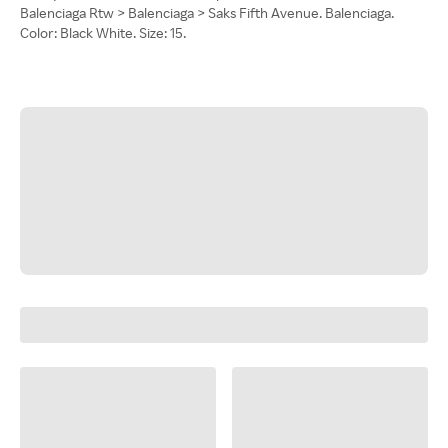
Balenciaga Rtw > Balenciaga > Saks Fifth Avenue. Balenciaga.
Color: Black White. Size: 15.