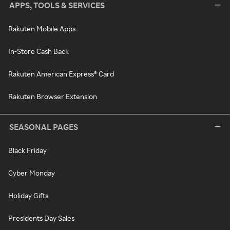
APPS, TOOLS & SERVICES
Rakuten Mobile Apps
In-Store Cash Back
Rakuten American Express® Card
Rakuten Browser Extension
SEASONAL PAGES
Black Friday
Cyber Monday
Holiday Gifts
Presidents Day Sales