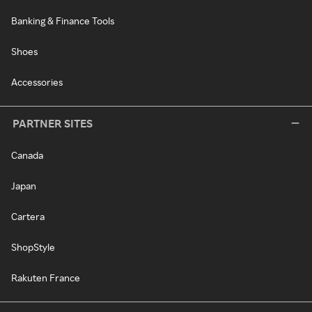
Banking & Finance Tools
Shoes
Accessories
PARTNER SITES
Canada
Japan
Cartera
ShopStyle
Rakuten France