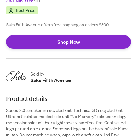
2% Cash Back
null
Best Price
Saks Fifth Avenue offers free shipping on orders $300+
Shop Now
Sold by
Saks Fifth Avenue
Product details
Speed 2.0 Sneaker in recycled knit. Technical 3D recycled knit
Ultra-articulated molded sole unit "No Memory" sole technology
monocolor sole unit Extra light: nearly barefoot feel Contrasted
logo printed on exterior Embossed logo on the back of sole Made
in Italy Do not machine wash, wipe with a soft cloth. Lsd Rtw -