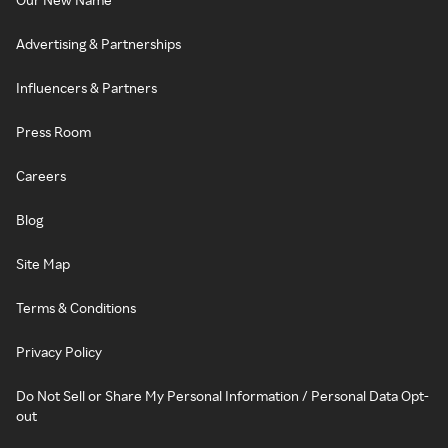
Advertising & Partnerships
Influencers & Partners
Press Room
Careers
Blog
Site Map
Terms & Conditions
Privacy Policy
Do Not Sell or Share My Personal Information / Personal Data Opt-
out