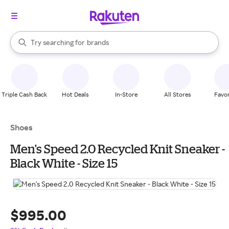
stores
When autocomplete results are available, use the up and down arrow k
Try searching for
brands
Search Rakuten
groceries
stores
Triple Cash Back
Hot Deals
In-Store
All Stores
Favor
Shoes
Men's Speed 2.0 Recycled Knit Sneaker -
Black White - Size 15
$995.00