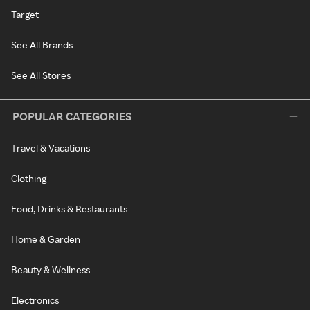
Target
See All Brands
See All Stores
POPULAR CATEGORIES
Travel & Vacations
Clothing
Food, Drinks & Restaurants
Home & Garden
Beauty & Wellness
Electronics