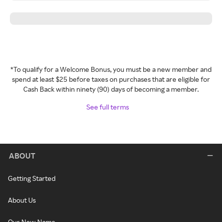
*To qualify for a Welcome Bonus, you must be a new member and
spend at least $25 before taxes on purchases that are eligible for
Cash Back within ninety (90) days of becoming a member.
See full terms
ABOUT
Getting Started
About Us
Our New Name