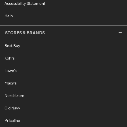
Accessibility Statement
Help
STORES & BRANDS
Best Buy
Kohl's
Lowe's
Macy's
Nordstrom
Old Navy
Priceline