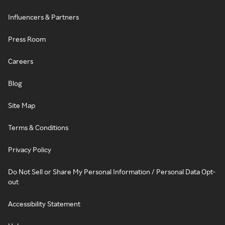
Influencers & Partners
Press Room
Careers
Blog
Site Map
Terms & Conditions
Privacy Policy
Do Not Sell or Share My Personal Information / Personal Data Opt-
out
Accessibility Statement