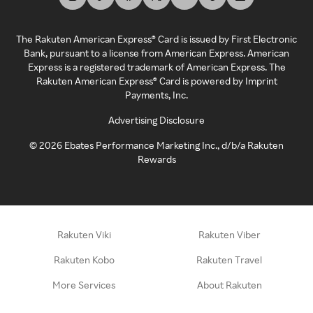
The Rakuten American Express® Card is issued by First Electronic
Bank, pursuant to a license from American Express. American
Express is a registered trademark of American Express. The
Rakuten American Express® Card is powered by Imprint
Payments, Inc.
Advertising Disclosure
©
2026
Ebates Performance Marketing Inc., d/b/a Rakuten
Rewards
Rakuten Viki
Rakuten Viber
Rakuten Kobo
Rakuten Travel
More Services
About Rakuten