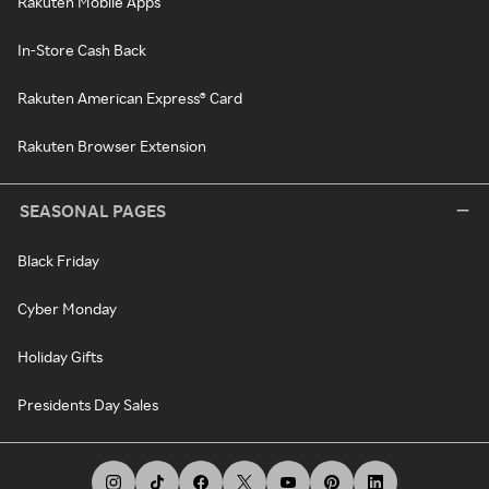
Rakuten Mobile Apps
In-Store Cash Back
Rakuten American Express® Card
Rakuten Browser Extension
SEASONAL PAGES
Black Friday
Cyber Monday
Holiday Gifts
Presidents Day Sales