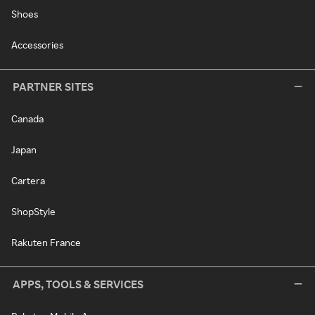
Shoes
Accessories
PARTNER SITES
Canada
Japan
Cartera
ShopStyle
Rakuten France
APPS, TOOLS & SERVICES