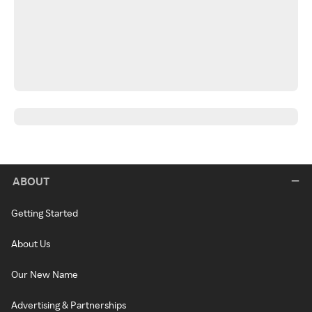
ABOUT
Getting Started
About Us
Our New Name
Advertising & Partnerships