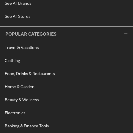
See All Brands
See All Stores
POPULAR CATEGORIES
Travel & Vacations
Clothing
Food, Drinks & Restaurants
Home & Garden
Beauty & Wellness
Electronics
Banking & Finance Tools