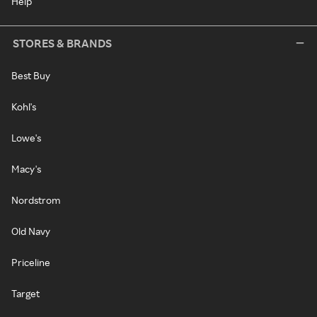
Help
STORES & BRANDS
Best Buy
Kohl's
Lowe's
Macy's
Nordstrom
Old Navy
Priceline
Target