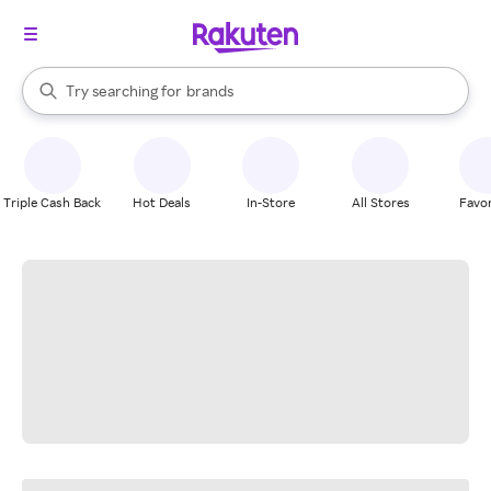
stores
When autocomplete results are available, use the up and down arrow k
Try searching for
brands
Search Rakuten
groceries
stores
Triple Cash Back
Hot Deals
In-Store
All Stores
Favor