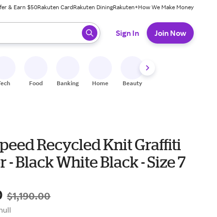
fer & Earn $50
Rakuten Card
Rakuten Dining
Rakuten+
How We Make Money
 ready, press enter to select.
Sign In
Join Now
Tech
Food
Banking
Home
Beauty
Shoes
Fitness
A
peed Recycled Knit Graffiti
 - Black White Black - Size 7
0
$1,190.00
null