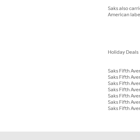
Saks also carr
American label
Holiday Deals
Saks Fifth Ave
Saks Fifth Av
Saks Fifth Ave
Saks Fifth Ave
Saks Fifth Av
Saks Fifth Ave