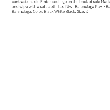
contrast on sole Embossed logo on the back of sole Made
and wipe with a soft cloth. Lsd Rtw - Balenciaga Rtw > B
Balenciaga. Color: Black White Black. Size: 7.