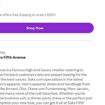
e offers free shipping on orders $300+
Shop Now
d by
ks Fifth Avenue
nue is a famous high-end luxury retailer catering to
on-forward customers who are always looking for the
t the best values. Saks.com specializes in the latest
n's apparel, men's apparel, shoes and handbags from
like Armani, Dior, Diane von Furstenberg, Marc Jacobs,
nd many more of the cult favorites. Whether you’re
ew business suit, a dinner party dress or the perfect pair
plete your new look, you can get it all at Saks Fifth