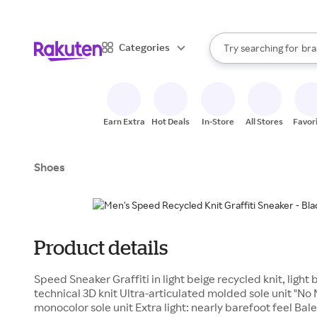
sto
When autocomplete result
Categories
Try searching for
bra
Search Rakuten
gro
sto
Earn Extra
Hot Deals
In-Store
All Stores
Favor
Shoes
Product details
Speed Sneaker Graffiti in light beige recycled knit, light
technical 3D knit Ultra-articulated molded sole unit "N
monocolor sole unit Extra light: nearly barefoot feel Balen