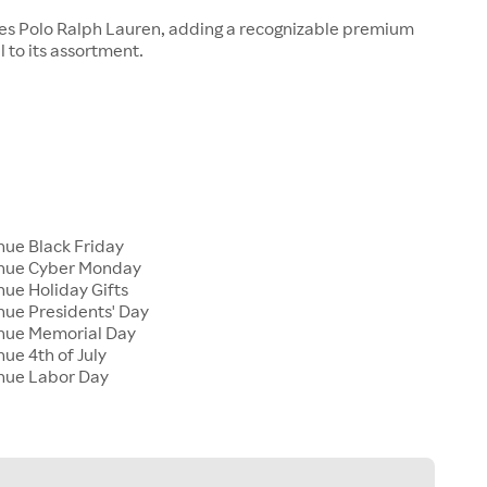
ies Polo Ralph Lauren, adding a recognizable premium
 to its assortment.
nue Black Friday
enue Cyber Monday
nue Holiday Gifts
nue Presidents' Day
enue Memorial Day
nue 4th of July