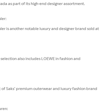
rada as part of its high-end designer assortment.
ler:
er is another notable luxury and designer brand sold at
 selection also includes LOEWE in fashion and
rt of Saks’ premium outerwear and luxury fashion brand
uren: