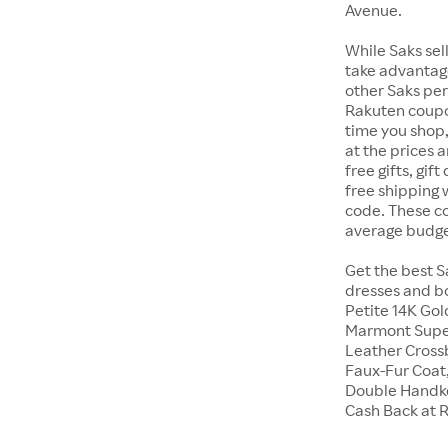
Avenue.
While Saks sell
take advantage
other Saks perk
Rakuten coupo
time you shop,
at the prices 
free gifts, gi
free shipping
code. These cod
average budge
Get the best S
dresses and bo
Petite 14K Go
Marmont Super
Leather Crossb
Faux-Fur Coat,
Double Handke
Cash Back at 