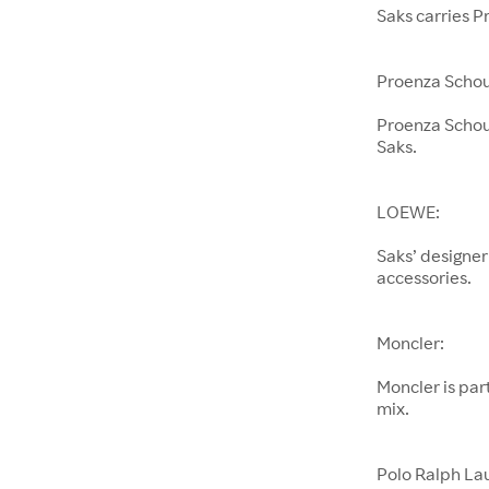
Saks carries P
Proenza Schou
Proenza Schoul
Saks.
LOEWE:
Saks’ designer
accessories.
Moncler:
Moncler is pa
mix.
Polo Ralph La