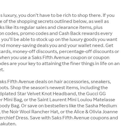
s luxury, you don’t have to be rich to shop there. If you
 of the shopping secrets outlined below, as well as
s like its regular sales and clearance items, plus
n codes, promo codes and Cash Back rewards every
 you’ll be able to stock up on the luxury goods you want
and money-saving deals you and your wallet need. Get
ft cards, money-off discounts, percentage-off discounts or
 when you use a Saks Fifth Avenue coupon or coupon
es are your key to attaining the finer things in life on an
t.
aks Fifth Avenue deals on hair accessories, sneakers,
ots. Shop the season's newest items, including the
ldplated Star Velvet Knot Headband, the Gucci GG
 Mini Bag, or the Saint Laurent Mini Loulou Matelasse
ody Bag. Or save on bestsellers like the Sasha Medium
 the Noir Wool Rancher Hat, or the Alice & Olivia Joanne
rchief Dress. Save with Saks Fifth Avenue coupons and
Rakuten.