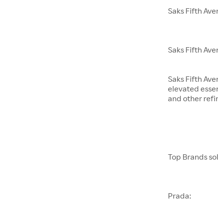
Saks Fifth Av
Saks Fifth Ave
Saks Fifth Ave
elevated essen
and other refi
Top Brands sol
Prada: