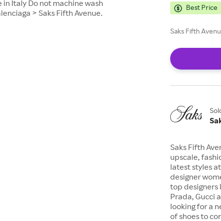
 in Italy Do not machine wash
Best Price
alenciaga > Saks Fifth Avenue.
Saks Fifth Avenu
Sol
Sa
Saks Fifth Ave
upscale, fashi
latest styles a
designer wome
top designers 
Prada, Gucci a
looking for a n
of shoes to com