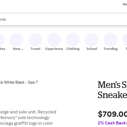
Re
res
s are available, use the up and down arrow keys to review results. When
nds
ceries
res
ites
New
Travel
Experiences
Clothing
School
Trending
Stores
Men's S
Sneaker
$709.0
 beige and sole unit. Recycled
o Memory" sole technology
2% Cash Back
ciaga graffiti logo in color