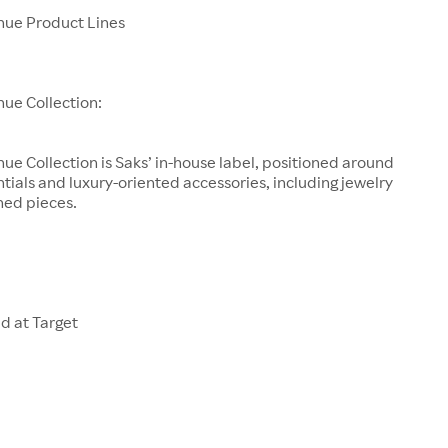
enue Product Lines
nue Collection:
nue Collection is Saks’ in-house label, positioned around
tials and luxury-oriented accessories, including jewelry
ned pieces.
d at Target