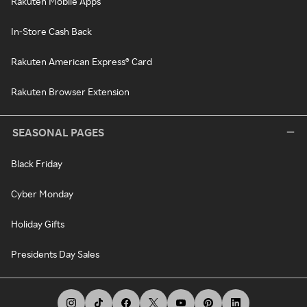
Rakuten Mobile Apps
In-Store Cash Back
Rakuten American Express® Card
Rakuten Browser Extension
SEASONAL PAGES
Black Friday
Cyber Monday
Holiday Gifts
Presidents Day Sales