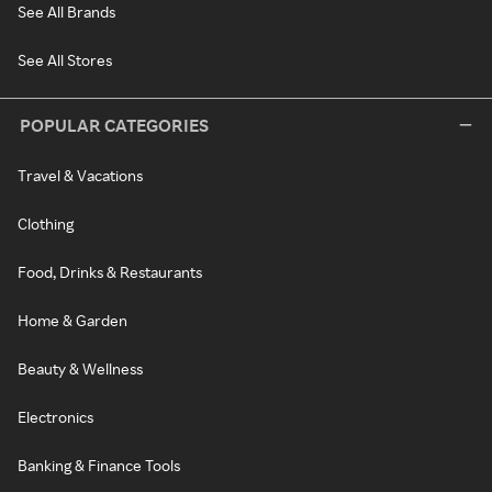
See All Brands
See All Stores
POPULAR CATEGORIES
Travel & Vacations
Clothing
Food, Drinks & Restaurants
Home & Garden
Beauty & Wellness
Electronics
Banking & Finance Tools