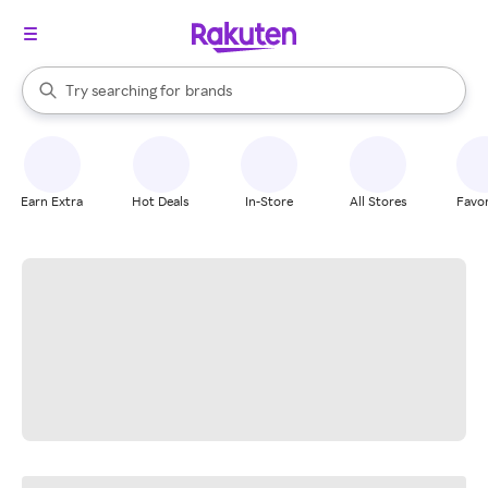
stores
When autocomplete results are available, use the up and down arrow k
Try searching for
brands
Search Rakuten
groceries
stores
Earn Extra
Hot Deals
In-Store
All Stores
Favor