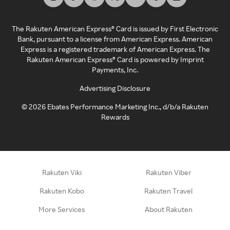
The Rakuten American Express® Card is issued by First Electronic
Bank, pursuant to a license from American Express. American
Express is a registered trademark of American Express. The
Rakuten American Express® Card is powered by Imprint
Payments, Inc.
Advertising Disclosure
©
2026
Ebates Performance Marketing Inc., d/b/a Rakuten
Rewards
Rakuten Viki
Rakuten Viber
Rakuten Kobo
Rakuten Travel
More Services
About Rakuten