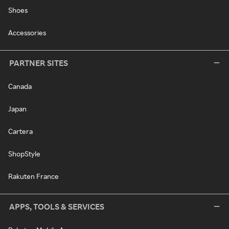
Shoes
Accessories
PARTNER SITES
Canada
Japan
Cartera
ShopStyle
Rakuten France
APPS, TOOLS & SERVICES