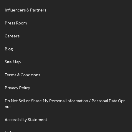
Influencers & Partners
Press Room
Careers
Blog
Site Map
Terms & Conditions
Privacy Policy
Do Not Sell or Share My Personal Information / Personal Data Opt-
out
Accessibility Statement