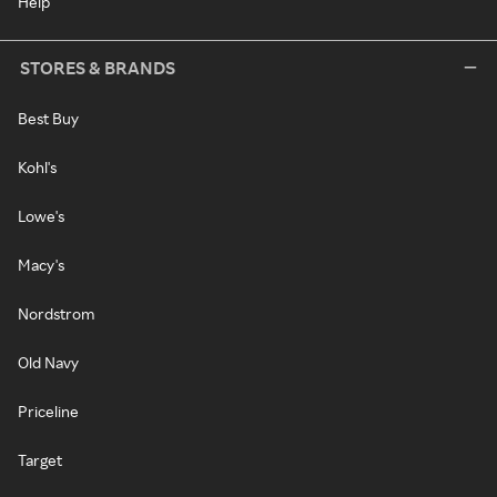
Help
STORES & BRANDS
Best Buy
Kohl's
Lowe's
Macy's
Nordstrom
Old Navy
Priceline
Target