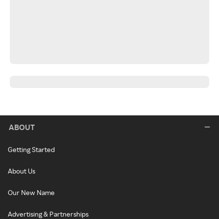
ABOUT
Getting Started
About Us
Our New Name
Advertising & Partnerships