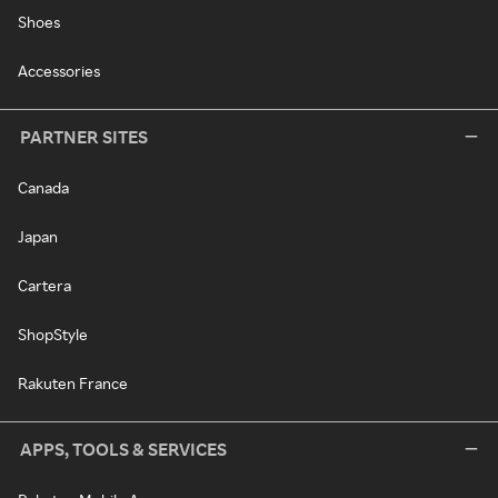
Shoes
Accessories
PARTNER SITES
Canada
Japan
Cartera
ShopStyle
Rakuten France
APPS, TOOLS & SERVICES