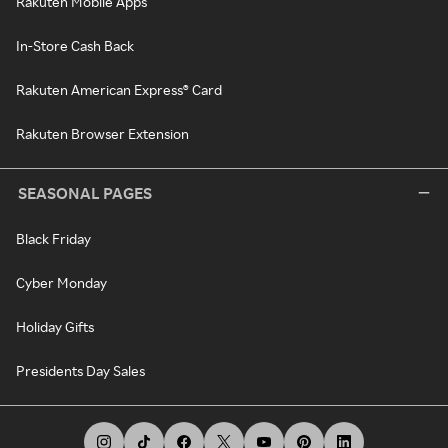
Rakuten Mobile Apps
In-Store Cash Back
Rakuten American Express® Card
Rakuten Browser Extension
SEASONAL PAGES
Black Friday
Cyber Monday
Holiday Gifts
Presidents Day Sales