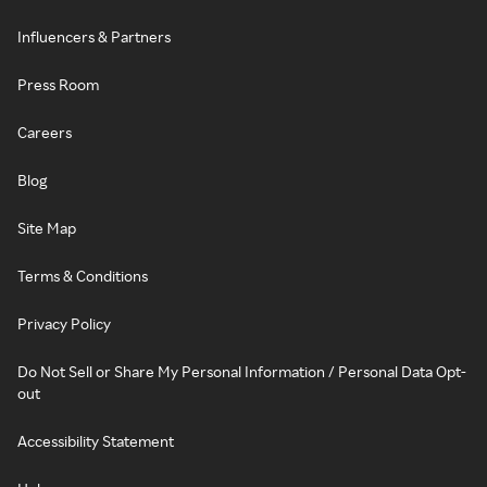
Influencers & Partners
Press Room
Careers
Blog
Site Map
Terms & Conditions
Privacy Policy
Do Not Sell or Share My Personal Information / Personal Data Opt-
out
Accessibility Statement