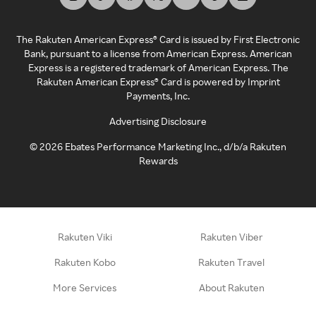
The Rakuten American Express® Card is issued by First Electronic
Bank, pursuant to a license from American Express. American
Express is a registered trademark of American Express. The
Rakuten American Express® Card is powered by Imprint
Payments, Inc.
Advertising Disclosure
©
2026
Ebates Performance Marketing Inc., d/b/a Rakuten
Rewards
Rakuten Viki
Rakuten Viber
Rakuten Kobo
Rakuten Travel
More Services
About Rakuten