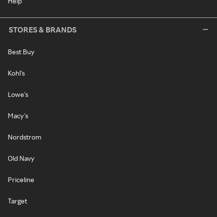
Help
STORES & BRANDS
Best Buy
Kohl's
Lowe's
Macy's
Nordstrom
Old Navy
Priceline
Target