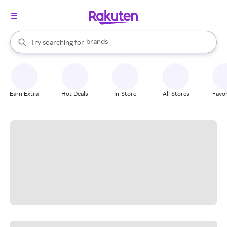
stores
brands
When autocomplete results are available, use the up and down arrow k
Try searching for
groceries
Search Rakuten
stores
Earn Extra
Hot Deals
In-Store
All Stores
Favor