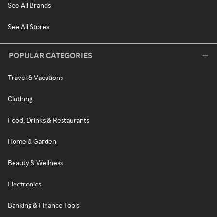
See All Brands
See All Stores
POPULAR CATEGORIES
Travel & Vacations
Clothing
Food, Drinks & Restaurants
Home & Garden
Beauty & Wellness
Electronics
Banking & Finance Tools