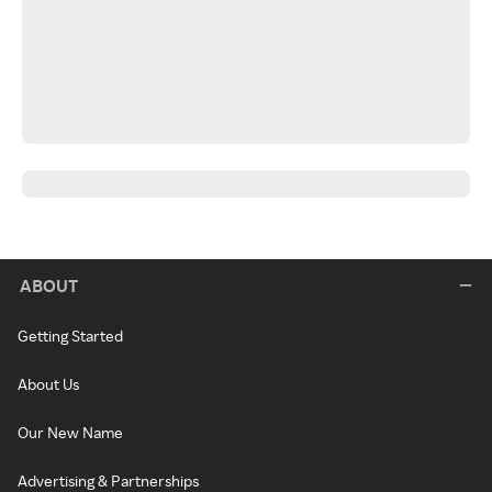
ABOUT
Getting Started
About Us
Our New Name
Advertising & Partnerships