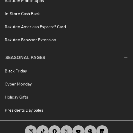
Rakuten Mobile Apps
In-Store Cash Back
Rakuten American Express® Card
Rakuten Browser Extension
SEASONAL PAGES
Black Friday
Cyber Monday
Holiday Gifts
Presidents Day Sales