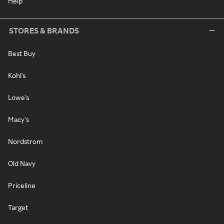
Help
STORES & BRANDS
Best Buy
Kohl's
Lowe's
Macy's
Nordstrom
Old Navy
Priceline
Target