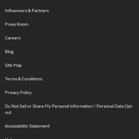
Influencers & Partners
Press Room
Careers
Blog
Site Map
Terms & Conditions
Privacy Policy
Do Not Sell or Share My Personal Information / Personal Data Opt-
out
Accessibility Statement