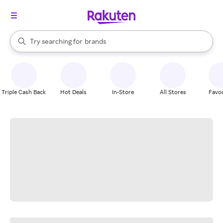
stores
When autocomplete results are available, use the up and down arrow k
Try searching for
brands
Search Rakuten
groceries
stores
Triple Cash Back
Hot Deals
In-Store
All Stores
Favor