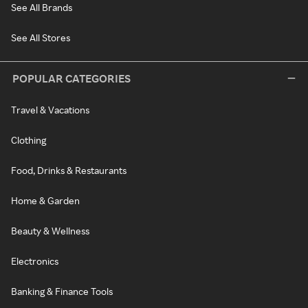
See All Brands
See All Stores
POPULAR CATEGORIES
Travel & Vacations
Clothing
Food, Drinks & Restaurants
Home & Garden
Beauty & Wellness
Electronics
Banking & Finance Tools