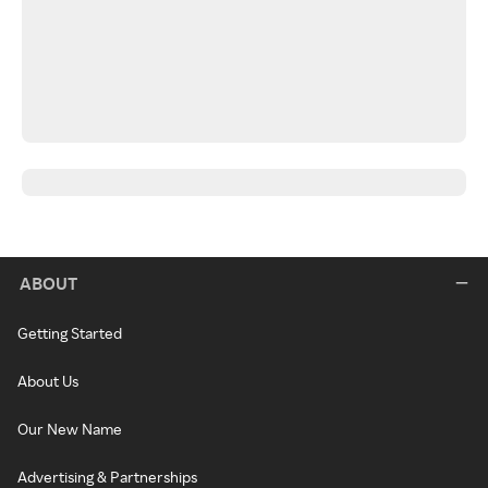
ABOUT
Getting Started
About Us
Our New Name
Advertising & Partnerships