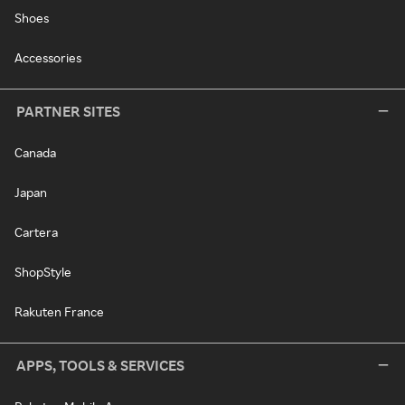
Shoes
Accessories
PARTNER SITES
Canada
Japan
Cartera
ShopStyle
Rakuten France
APPS, TOOLS & SERVICES