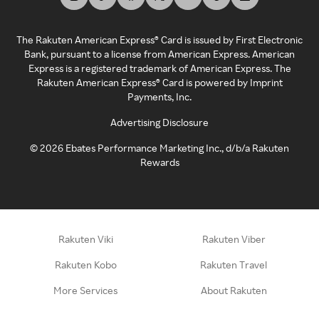
The Rakuten American Express® Card is issued by First Electronic
Bank, pursuant to a license from American Express. American
Express is a registered trademark of American Express. The
Rakuten American Express® Card is powered by Imprint
Payments, Inc.
Advertising Disclosure
©
2026
Ebates Performance Marketing Inc., d/b/a Rakuten
Rewards
Rakuten Viki
Rakuten Viber
Rakuten Kobo
Rakuten Travel
More Services
About Rakuten