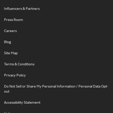
Influencers & Partners
Press Room
Careers
Blog
Site Map
Terms & Conditions
Privacy Policy
Do Not Sell or Share My Personal Information / Personal Data Opt-
out
Accessibility Statement