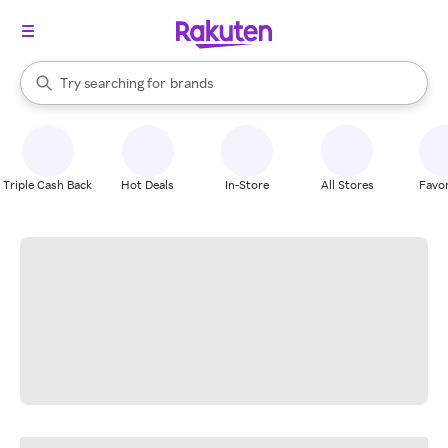
stores
When autocomplete results are available, use the up and down arrow k
Try searching for
brands
Search Rakuten
groceries
stores
Triple Cash Back
Hot Deals
In-Store
All Stores
Favor