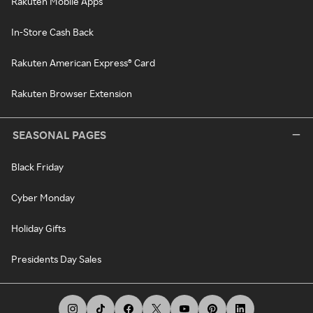
Rakuten Mobile Apps
In-Store Cash Back
Rakuten American Express® Card
Rakuten Browser Extension
SEASONAL PAGES
Black Friday
Cyber Monday
Holiday Gifts
Presidents Day Sales