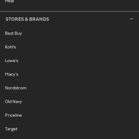
Help
STORES & BRANDS
Best Buy
Kohl's
Lowe's
Macy's
Nordstrom
Old Navy
Priceline
Target