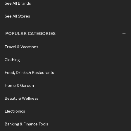
See All Brands
See All Stores
POPULAR CATEGORIES
Travel & Vacations
Clothing
Food, Drinks & Restaurants
Home & Garden
Beauty & Wellness
Electronics
Banking & Finance Tools