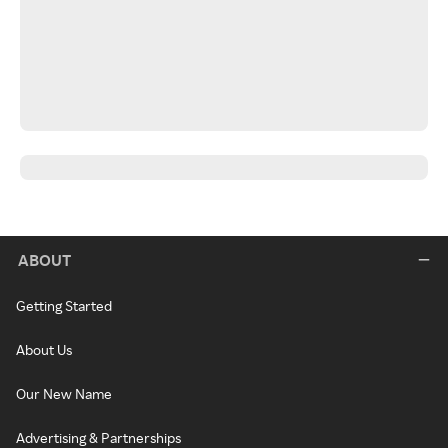
ABOUT
Getting Started
About Us
Our New Name
Advertising & Partnerships