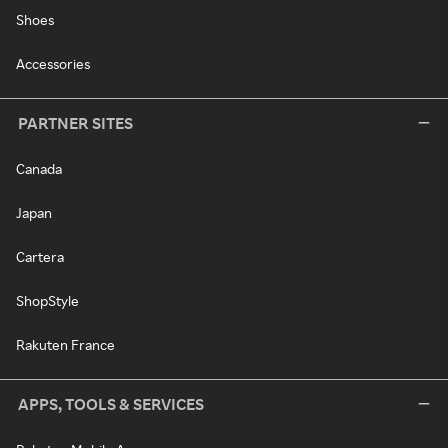
Shoes
Accessories
PARTNER SITES
Canada
Japan
Cartera
ShopStyle
Rakuten France
APPS, TOOLS & SERVICES