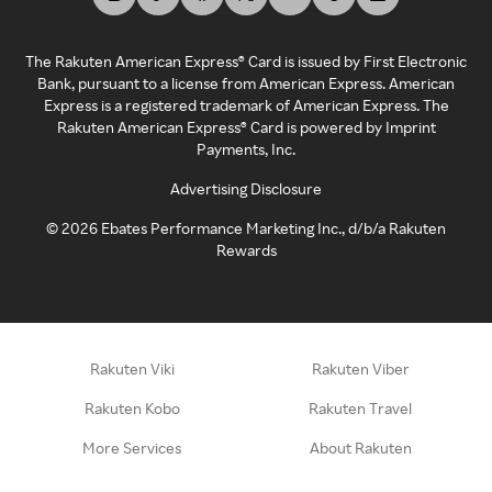
The Rakuten American Express® Card is issued by First Electronic
Bank, pursuant to a license from American Express. American
Express is a registered trademark of American Express. The
Rakuten American Express® Card is powered by Imprint
Payments, Inc.
Advertising Disclosure
©
2026
Ebates Performance Marketing Inc., d/b/a Rakuten
Rewards
Rakuten Viki
Rakuten Viber
Rakuten Kobo
Rakuten Travel
More Services
About Rakuten