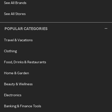
See All Brands
See All Stores
POPULAR CATEGORIES
Travel & Vacations
Clothing
Food, Drinks & Restaurants
Home & Garden
Beauty & Wellness
Electronics
Banking & Finance Tools