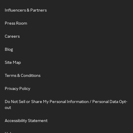
Influencers & Partners
Press Room
Careers
Blog
Site Map
Terms & Conditions
Privacy Policy
Do Not Sell or Share My Personal Information / Personal Data Opt-
out
Accessibility Statement