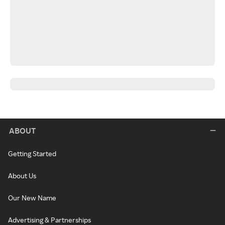
ABOUT
Getting Started
About Us
Our New Name
Advertising & Partnerships