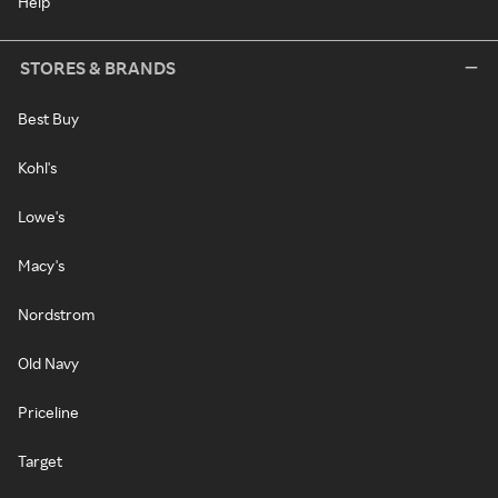
Help
STORES & BRANDS
Best Buy
Kohl's
Lowe's
Macy's
Nordstrom
Old Navy
Priceline
Target