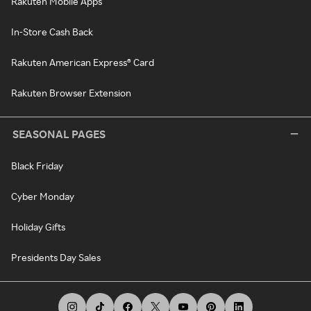
Rakuten Mobile Apps
In-Store Cash Back
Rakuten American Express® Card
Rakuten Browser Extension
SEASONAL PAGES
Black Friday
Cyber Monday
Holiday Gifts
Presidents Day Sales