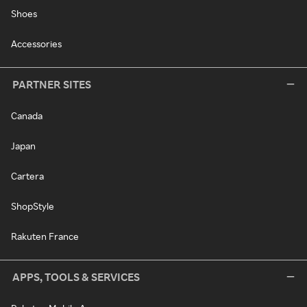
Shoes
Accessories
PARTNER SITES
Canada
Japan
Cartera
ShopStyle
Rakuten France
APPS, TOOLS & SERVICES