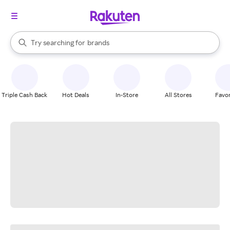
stores
When autocomplete results are available, use the up and down arrow k
Try searching for
brands
Search Rakuten
groceries
stores
Triple Cash Back
Hot Deals
In-Store
All Stores
Favor