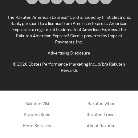
The Rakuten American Express® Card is issued by First Electronic
Bank, pursuant to a license from American Express. American
Express is a registered trademark of American Express. The
Rakuten American Express® Card is powered by Imprint
Payments, Inc.
Advertising Disclosure
©
2026
Ebates Performance Marketing Inc., d/b/a Rakuten
Rewards
Rakuten Viki
Rakuten Viber
Rakuten Kobo
Rakuten Travel
More Services
About Rakuten