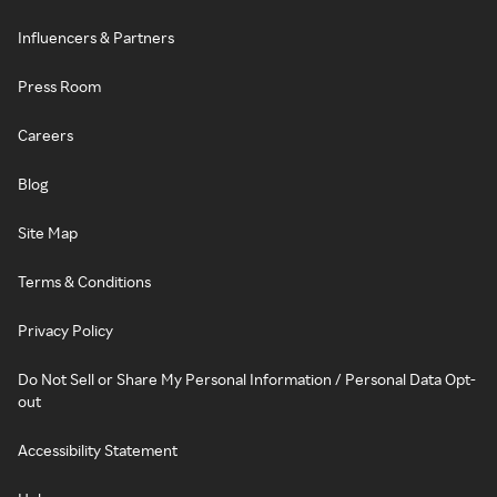
Influencers & Partners
Press Room
Careers
Blog
Site Map
Terms & Conditions
Privacy Policy
Do Not Sell or Share My Personal Information / Personal Data Opt-
out
Accessibility Statement