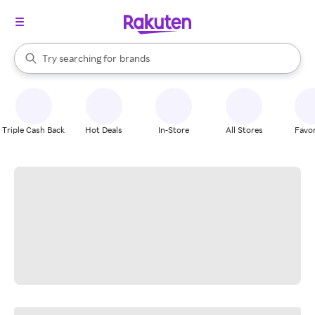
stores
When autocomplete results are available, use the up and down arrow k
Try searching for
brands
Search Rakuten
groceries
stores
Triple Cash Back
Hot Deals
In-Store
All Stores
Favor