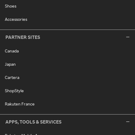
Shoes
Accessories
PARTNER SITES
Canada
Japan
Cartera
ShopStyle
Rakuten France
APPS, TOOLS & SERVICES