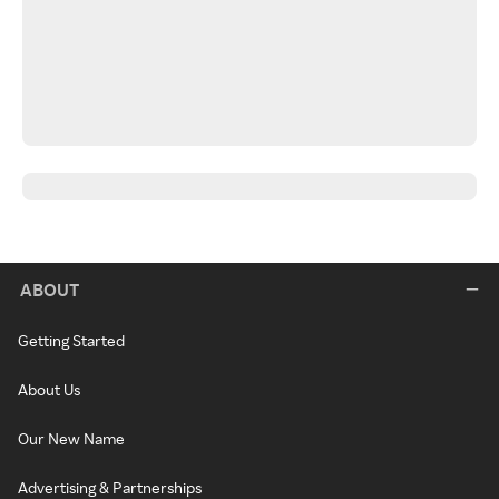
ABOUT
Getting Started
About Us
Our New Name
Advertising & Partnerships