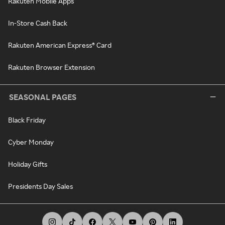
Rakuten Mobile Apps
In-Store Cash Back
Rakuten American Express® Card
Rakuten Browser Extension
SEASONAL PAGES
Black Friday
Cyber Monday
Holiday Gifts
Presidents Day Sales