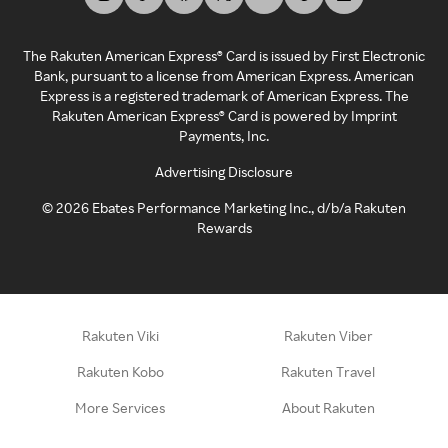
The Rakuten American Express® Card is issued by First Electronic
Bank, pursuant to a license from American Express. American
Express is a registered trademark of American Express. The
Rakuten American Express® Card is powered by Imprint
Payments, Inc.
Advertising Disclosure
©
2026
Ebates Performance Marketing Inc., d/b/a Rakuten
Rewards
Rakuten Viki
Rakuten Viber
Rakuten Kobo
Rakuten Travel
More Services
About Rakuten