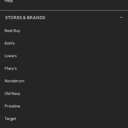
Help
STORES & BRANDS
Best Buy
Kohl's
Lowe's
Macy's
Nordstrom
Old Navy
Priceline
Target