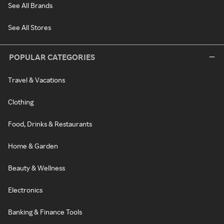
See All Brands
See All Stores
POPULAR CATEGORIES
Travel & Vacations
Clothing
Food, Drinks & Restaurants
Home & Garden
Beauty & Wellness
Electronics
Banking & Finance Tools