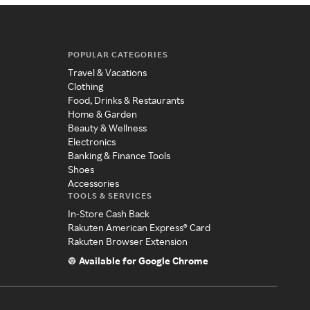
POPULAR CATEGORIES
Travel & Vacations
Clothing
Food, Drinks & Restaurants
Home & Garden
Beauty & Wellness
Electronics
Banking & Finance Tools
Shoes
Accessories
TOOLS & SERVICES
In-Store Cash Back
Rakuten American Express® Card
Rakuten Browser Extension
Available for Google Chrome