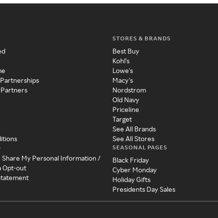
STORES & BRANDS
ed
Best Buy
Kohl's
me
Lowe's
 Partnerships
Macy's
 Partners
Nordstrom
Old Navy
Priceline
Target
See All Brands
itions
See All Stores
SEASONAL PAGES
y
r Share My Personal Information /
Black Friday
a Opt-out
Cyber Monday
 Statement
Holiday Gifts
Presidents Day Sales