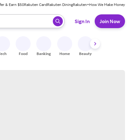
fer & Earn $50
Rakuten Card
Rakuten Dining
Rakuten+
How We Make Money
 ready, press enter to select.
Sign In
Join Now
Tech
Food
Banking
Home
Beauty
Shoes
Fitness
A