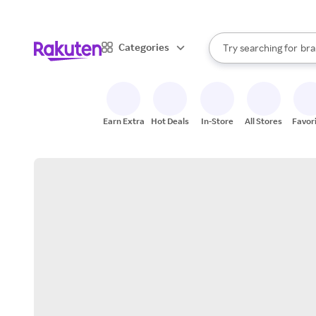
sto
When autocomplete result
Categories
Try searching for
bra
Search Rakuten
gro
sto
Earn Extra
Hot Deals
In-Store
All Stores
Favor