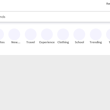
Re
res
s are available, use the up and down arrow keys to review results. When
nds
ceries
res
ites
New
Travel
Experiences
Clothing
School
Trending
Stores