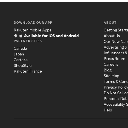
DOWNLOAD OUR APP
ABOUT
Rakuten Mobile Apps
Getting Start
Available for iOS and Android
About Us
PARTNER SITES
Our New Na
Advertising &
Canada
Influencers &
Japan
Press Room
Cartera
Careers
ShopStyle
Blog
Rakuten France
Site Map
Terms & Cond
Privacy Polic
Do Not Sell o
Personal Dat
Accessibility
Help