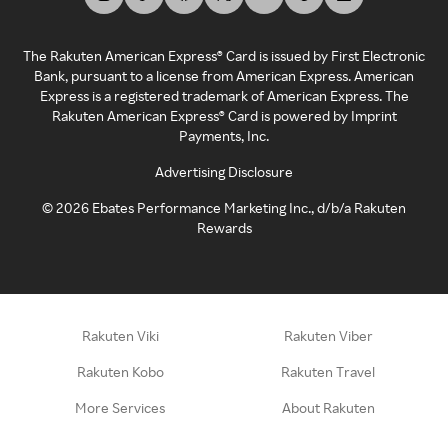
The Rakuten American Express® Card is issued by First Electronic
Bank, pursuant to a license from American Express. American
Express is a registered trademark of American Express. The
Rakuten American Express® Card is powered by Imprint
Payments, Inc.
Advertising Disclosure
©
2026
Ebates Performance Marketing Inc., d/b/a Rakuten
Rewards
Rakuten Viki
Rakuten Viber
Rakuten Kobo
Rakuten Travel
More Services
About Rakuten