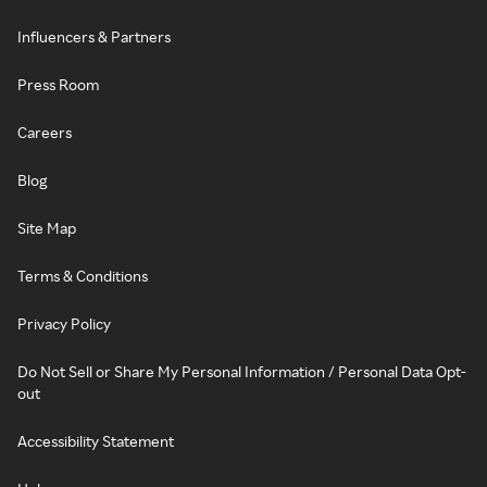
Influencers & Partners
Press Room
Careers
Blog
Site Map
Terms & Conditions
Privacy Policy
Do Not Sell or Share My Personal Information / Personal Data Opt-
out
Accessibility Statement