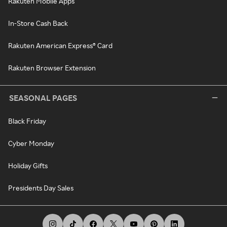
Rakuten Mobile Apps
In-Store Cash Back
Rakuten American Express® Card
Rakuten Browser Extension
SEASONAL PAGES
Black Friday
Cyber Monday
Holiday Gifts
Presidents Day Sales