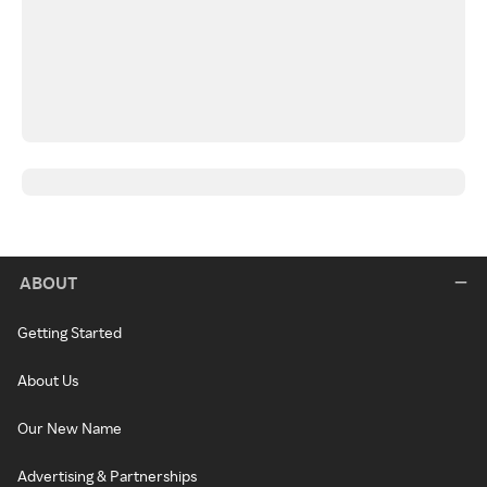
ABOUT
Getting Started
About Us
Our New Name
Advertising & Partnerships