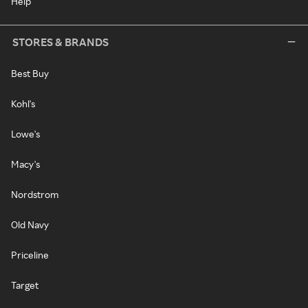
Help
STORES & BRANDS
Best Buy
Kohl's
Lowe's
Macy's
Nordstrom
Old Navy
Priceline
Target