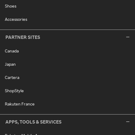
Shoes
Accessories
PARTNER SITES
Canada
Japan
Cartera
ShopStyle
Rakuten France
APPS, TOOLS & SERVICES