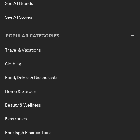
See All Brands
See All Stores
POPULAR CATEGORIES
Travel & Vacations
Clothing
Food, Drinks & Restaurants
Home & Garden
Beauty & Wellness
Electronics
Banking & Finance Tools