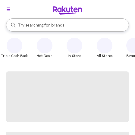
stores
When autocomplete results are available, use the up and down arrow k
Try searching for
brands
Search Rakuten
groceries
stores
Triple Cash Back
Hot Deals
In-Store
All Stores
Favor