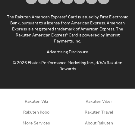
The Rakuten American Express® Card is issued by First Electronic
Bank, pursuant to a license from American Express. American
Express is a registered trademark of American Express. The
Rakuten American Express® Card is powered by Imprint
Payments, Inc.
Advertising Disclosure
©
2026
Ebates Performance Marketing Inc., d/b/a Rakuten
Rewards
Rakuten Viki
Rakuten Viber
Rakuten Kobo
Rakuten Travel
More Services
About Rakuten