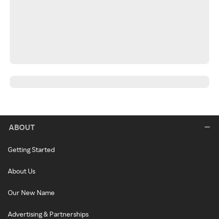
ABOUT
Getting Started
About Us
Our New Name
Advertising & Partnerships