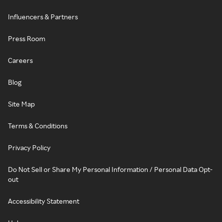
Influencers & Partners
Press Room
Careers
Blog
Site Map
Terms & Conditions
Privacy Policy
Do Not Sell or Share My Personal Information / Personal Data Opt-
out
Accessibility Statement