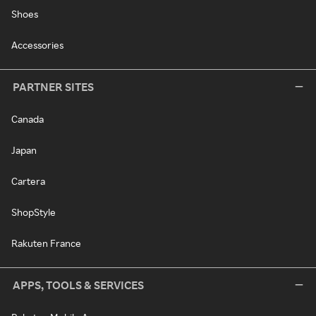
Shoes
Accessories
PARTNER SITES
Canada
Japan
Cartera
ShopStyle
Rakuten France
APPS, TOOLS & SERVICES