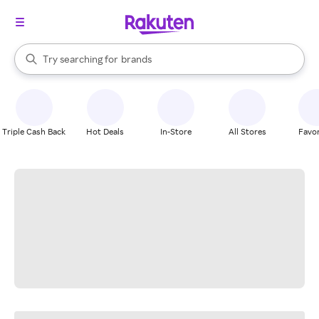
stores
When autocomplete results are available, use the up and down arrow k
Try searching for
brands
Search Rakuten
groceries
stores
Triple Cash Back
Hot Deals
In-Store
All Stores
Favor