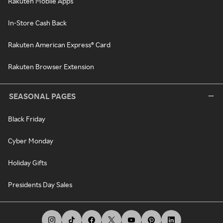
Rakuten Mobile Apps
In-Store Cash Back
Rakuten American Express® Card
Rakuten Browser Extension
SEASONAL PAGES
Black Friday
Cyber Monday
Holiday Gifts
Presidents Day Sales