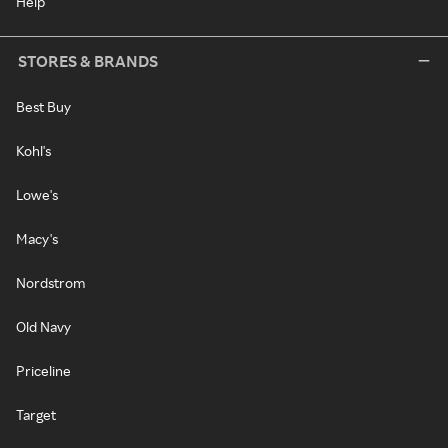
Help
STORES & BRANDS
Best Buy
Kohl's
Lowe's
Macy's
Nordstrom
Old Navy
Priceline
Target