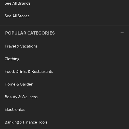
See All Brands
See All Stores
POPULAR CATEGORIES
Travel & Vacations
Clothing
Food, Drinks & Restaurants
Home & Garden
Beauty & Wellness
Electronics
Banking & Finance Tools