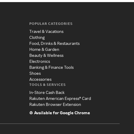
POPULAR CATEGORIES
Travel & Vacations
Clothing
Food, Drinks & Restaurants
Home & Garden
Beauty & Wellness
Electronics
Banking & Finance Tools
Shoes
Accessories
TOOLS & SERVICES
In-Store Cash Back
Rakuten American Express® Card
Rakuten Browser Extension
Available for Google Chrome