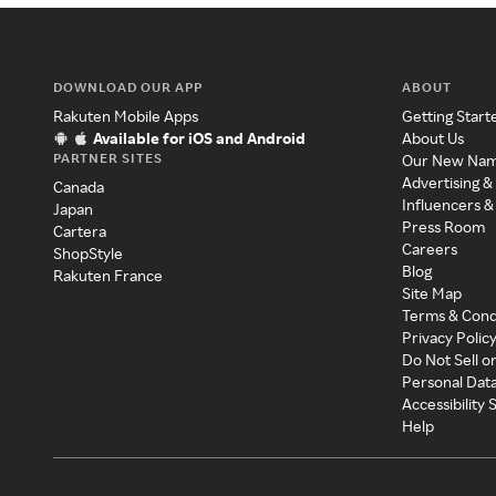
DOWNLOAD OUR APP
ABOUT
Rakuten Mobile Apps
Getting Start
Available for iOS and Android
About Us
PARTNER SITES
Our New Na
Advertising &
Canada
Influencers &
Japan
Press Room
Cartera
Careers
ShopStyle
Blog
Rakuten France
Site Map
Terms & Cond
Privacy Polic
Do Not Sell o
Personal Dat
Accessibility
Help