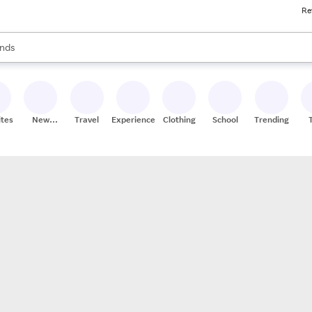
Re
res
s are available, use the up and down arrow keys to review results. When
nds
ceries
res
ites
New
Travel
Experiences
Clothing
School
Trending
Stores