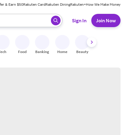
fer & Earn $50
Rakuten Card
Rakuten Dining
Rakuten+
How We Make Money
 ready, press enter to select.
Sign In
Join Now
Tech
Food
Banking
Home
Beauty
Shoes
Fitness
A