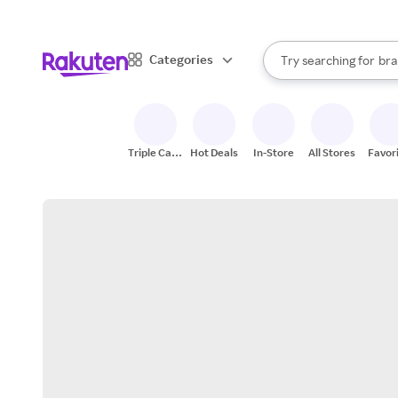
sto
When autocomplete result
Categories
Try searching for
bra
Search Rakuten
gro
sto
Triple Cash
Hot Deals
In-Store
All Stores
Favor
Back