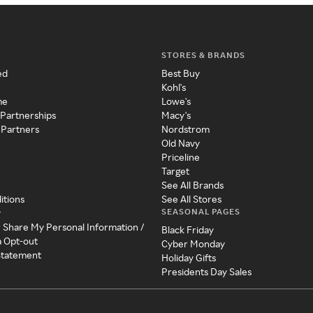
STORES & BRANDS
ed
Best Buy
Kohl's
me
Lowe's
 Partnerships
Macy's
 Partners
Nordstrom
Old Navy
Priceline
Target
See All Brands
itions
See All Stores
SEASONAL PAGES
y
r Share My Personal Information /
Black Friday
a Opt-out
Cyber Monday
 Statement
Holiday Gifts
Presidents Day Sales