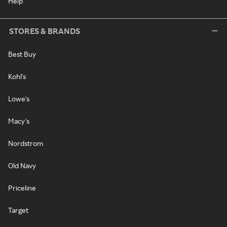
Help
STORES & BRANDS
Best Buy
Kohl's
Lowe's
Macy's
Nordstrom
Old Navy
Priceline
Target