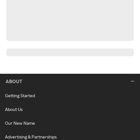
ABOUT
Getting Started
About Us
Our New Name
Advertising & Partnerships