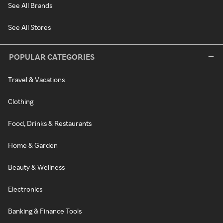
See All Brands
See All Stores
POPULAR CATEGORIES
Travel & Vacations
Clothing
Food, Drinks & Restaurants
Home & Garden
Beauty & Wellness
Electronics
Banking & Finance Tools