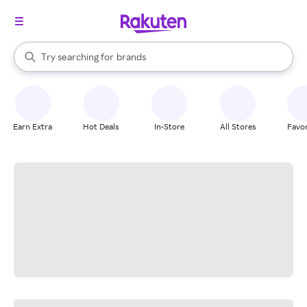
stores
When autocomplete results are available, use the up and down arrow k
Try searching for
brands
Search Rakuten
groceries
stores
Earn Extra
Hot Deals
In-Store
All Stores
Favor