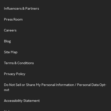
Influencers & Partners
Press Room
Careers
Blog
Site Map
Terms & Conditions
Privacy Policy
Do Not Sell or Share My Personal Information / Personal Data Opt-
out
Accessibility Statement