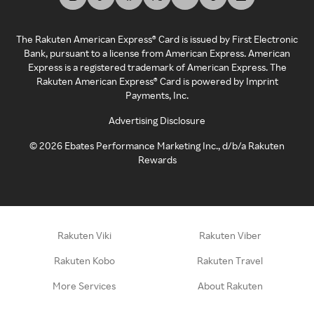
The Rakuten American Express® Card is issued by First Electronic
Bank, pursuant to a license from American Express. American
Express is a registered trademark of American Express. The
Rakuten American Express® Card is powered by Imprint
Payments, Inc.
Advertising Disclosure
©
2026
Ebates Performance Marketing Inc., d/b/a Rakuten
Rewards
Rakuten Viki
Rakuten Viber
Rakuten Kobo
Rakuten Travel
More Services
About Rakuten