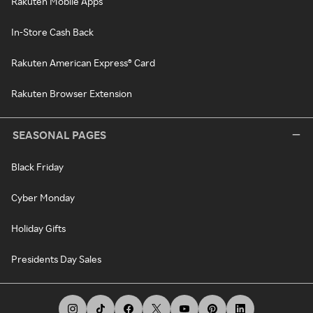
Rakuten Mobile Apps
In-Store Cash Back
Rakuten American Express® Card
Rakuten Browser Extension
SEASONAL PAGES
Black Friday
Cyber Monday
Holiday Gifts
Presidents Day Sales