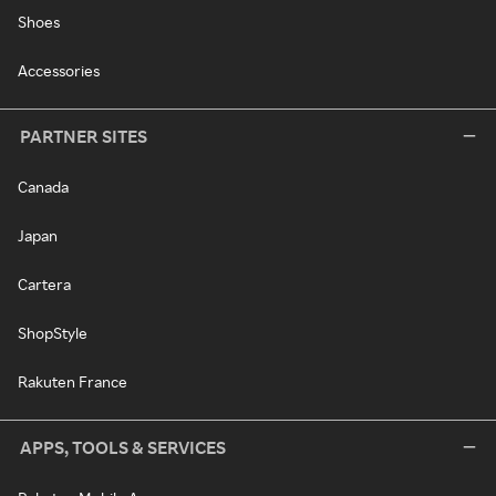
Shoes
Accessories
PARTNER SITES
Canada
Japan
Cartera
ShopStyle
Rakuten France
APPS, TOOLS & SERVICES