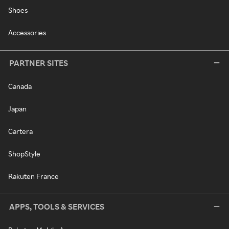
Shoes
Accessories
PARTNER SITES
Canada
Japan
Cartera
ShopStyle
Rakuten France
APPS, TOOLS & SERVICES