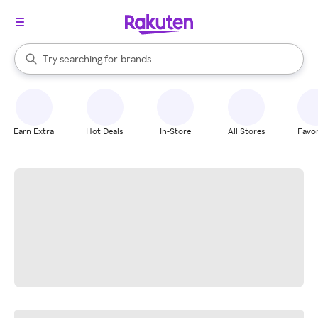
stores
When autocomplete results are available, use the up and down arrow k
Try searching for
brands
Search Rakuten
groceries
stores
Earn Extra
Hot Deals
In-Store
All Stores
Favor