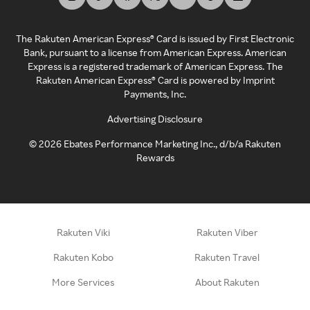
The Rakuten American Express® Card is issued by First Electronic
Bank, pursuant to a license from American Express. American
Express is a registered trademark of American Express. The
Rakuten American Express® Card is powered by Imprint
Payments, Inc.
Advertising Disclosure
©
2026
Ebates Performance Marketing Inc., d/b/a Rakuten
Rewards
Rakuten Viki
Rakuten Viber
Rakuten Kobo
Rakuten Travel
More Services
About Rakuten