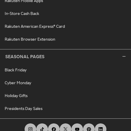
Rakuten Mobile Apps
In-Store Cash Back
Rakuten American Express® Card
Rakuten Browser Extension
SEASONAL PAGES
Black Friday
Cyber Monday
Holiday Gifts
Presidents Day Sales