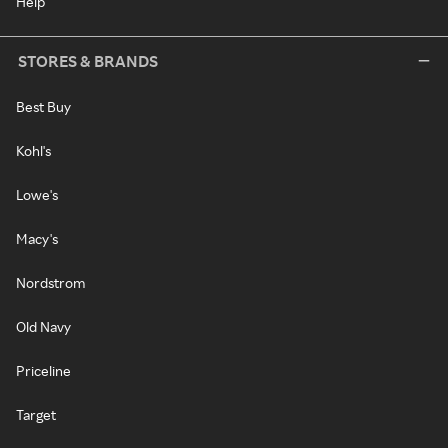
Help
STORES & BRANDS
Best Buy
Kohl's
Lowe's
Macy's
Nordstrom
Old Navy
Priceline
Target