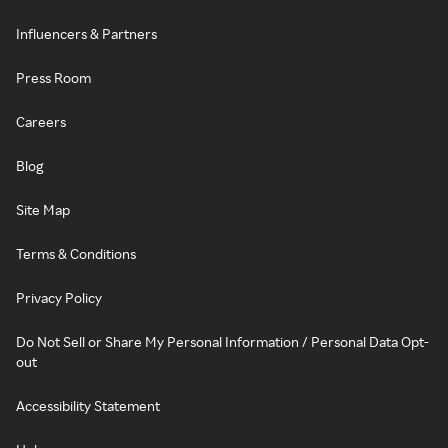
Influencers & Partners
Press Room
Careers
Blog
Site Map
Terms & Conditions
Privacy Policy
Do Not Sell or Share My Personal Information / Personal Data Opt-
out
Accessibility Statement