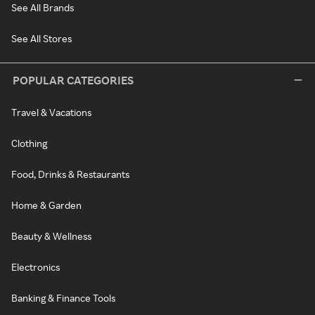
See All Brands
See All Stores
POPULAR CATEGORIES
Travel & Vacations
Clothing
Food, Drinks & Restaurants
Home & Garden
Beauty & Wellness
Electronics
Banking & Finance Tools