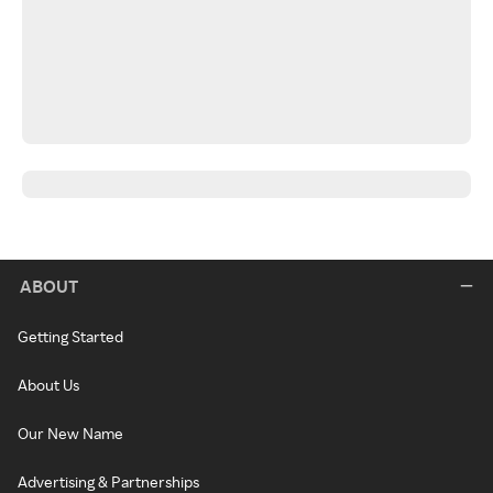
ABOUT
Getting Started
About Us
Our New Name
Advertising & Partnerships