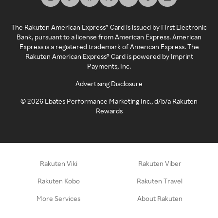
The Rakuten American Express® Card is issued by First Electronic
Bank, pursuant to a license from American Express. American
Express is a registered trademark of American Express. The
Rakuten American Express® Card is powered by Imprint
Payments, Inc.
Advertising Disclosure
©
2026
Ebates Performance Marketing Inc., d/b/a Rakuten
Rewards
Rakuten Viki
Rakuten Viber
Rakuten Kobo
Rakuten Travel
More Services
About Rakuten