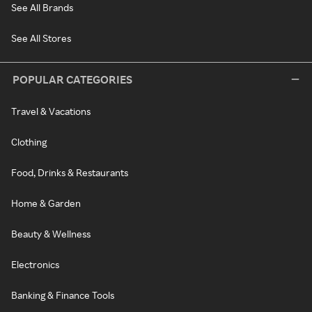
See All Brands
See All Stores
POPULAR CATEGORIES
Travel & Vacations
Clothing
Food, Drinks & Restaurants
Home & Garden
Beauty & Wellness
Electronics
Banking & Finance Tools