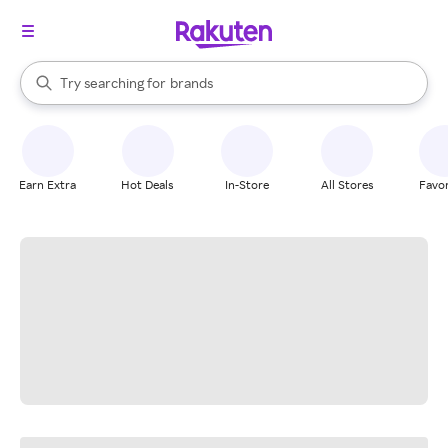
stores
When autocomplete results are available, use the up and down arrow k
Try searching for
brands
Search Rakuten
groceries
stores
Earn Extra
Hot Deals
In-Store
All Stores
Favor