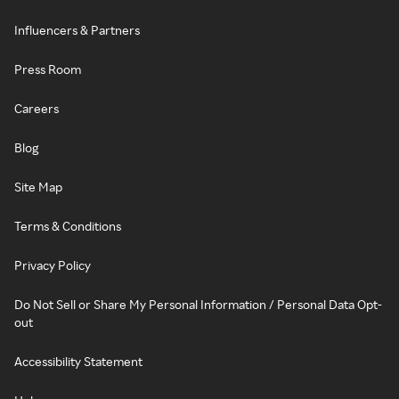
Influencers & Partners
Press Room
Careers
Blog
Site Map
Terms & Conditions
Privacy Policy
Do Not Sell or Share My Personal Information / Personal Data Opt-
out
Accessibility Statement