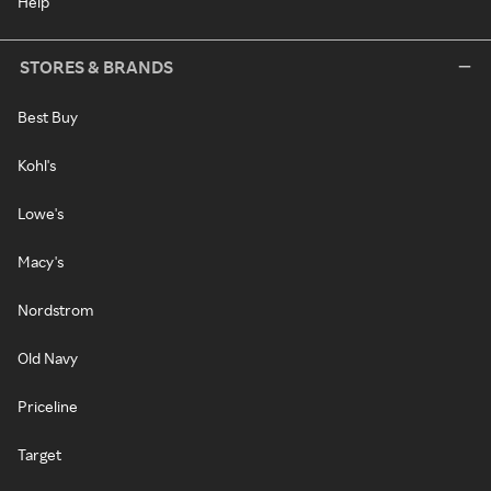
Help
STORES & BRANDS
Best Buy
Kohl's
Lowe's
Macy's
Nordstrom
Old Navy
Priceline
Target