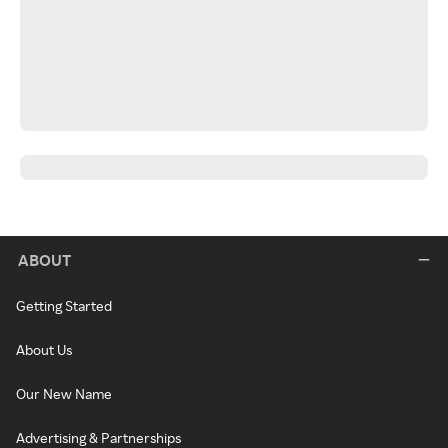
ABOUT
Getting Started
About Us
Our New Name
Advertising & Partnerships