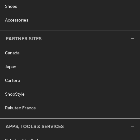
Shoes
Accessories
PARTNER SITES
Canada
Japan
Cartera
ShopStyle
Rakuten France
APPS, TOOLS & SERVICES