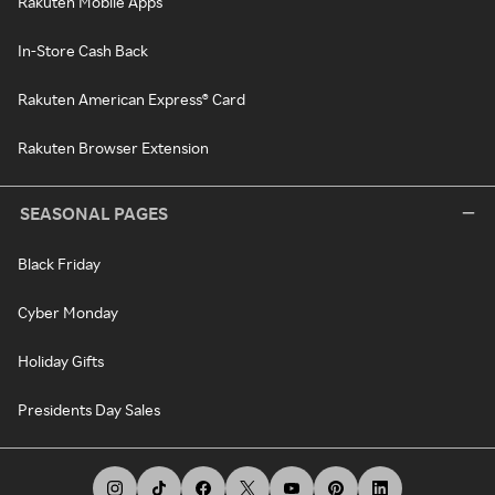
Rakuten Mobile Apps
In-Store Cash Back
Rakuten American Express® Card
Rakuten Browser Extension
SEASONAL PAGES
Black Friday
Cyber Monday
Holiday Gifts
Presidents Day Sales