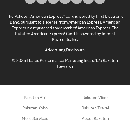
The Rakuten American Express® Card is issued by First Electronic
Bank, pursuant to a license from American Express. American
Express is a registered trademark of American Express. The
Rakuten American Express® Card is powered by Imprint
Payments, Inc.
Advertising Disclosure
©
2026
Ebates Performance Marketing Inc., d/b/a Rakuten
Rewards
Rakuten Viki
Rakuten Viber
Rakuten Kobo
Rakuten Travel
More Services
About Rakuten