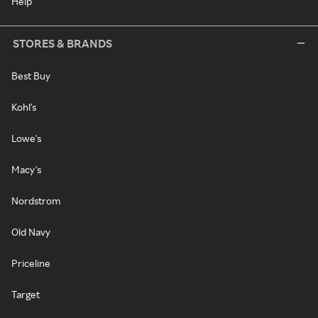
Help
STORES & BRANDS
Best Buy
Kohl's
Lowe's
Macy's
Nordstrom
Old Navy
Priceline
Target