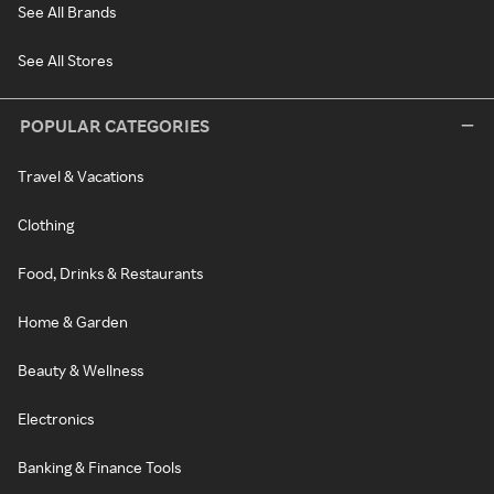
See All Brands
See All Stores
POPULAR CATEGORIES
Travel & Vacations
Clothing
Food, Drinks & Restaurants
Home & Garden
Beauty & Wellness
Electronics
Banking & Finance Tools