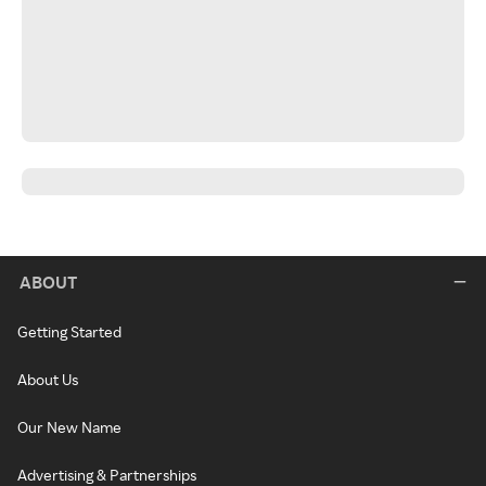
ABOUT
Getting Started
About Us
Our New Name
Advertising & Partnerships