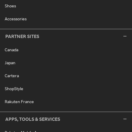
Shoes
Accessories
PARTNER SITES
Canada
Japan
Cartera
ShopStyle
Rakuten France
APPS, TOOLS & SERVICES