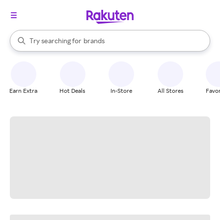
stores
When autocomplete results are available, use the up and down arrow k
Try searching for
brands
Search Rakuten
groceries
stores
Earn Extra
Hot Deals
In-Store
All Stores
Favor