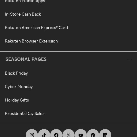
Rakuten Mobile Apps
In-Store Cash Back
Rakuten American Express® Card
Rakuten Browser Extension
SEASONAL PAGES
Black Friday
Cyber Monday
Holiday Gifts
Presidents Day Sales