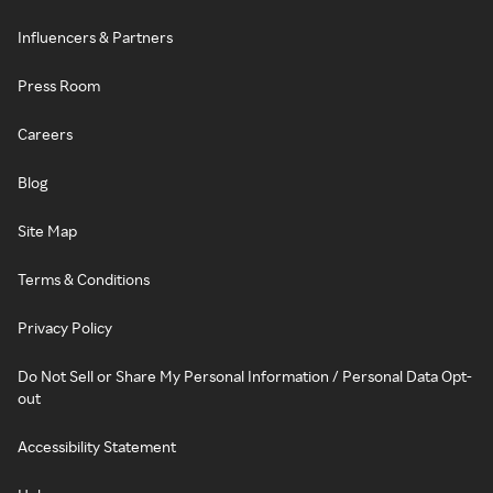
Influencers & Partners
Press Room
Careers
Blog
Site Map
Terms & Conditions
Privacy Policy
Do Not Sell or Share My Personal Information / Personal Data Opt-
out
Accessibility Statement