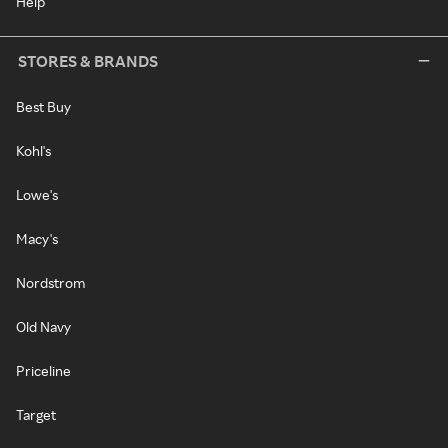
Help
STORES & BRANDS
Best Buy
Kohl's
Lowe's
Macy's
Nordstrom
Old Navy
Priceline
Target