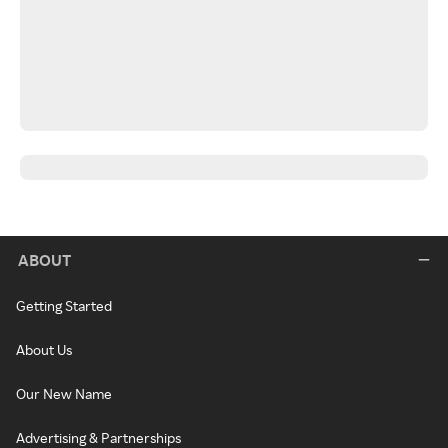
ABOUT
Getting Started
About Us
Our New Name
Advertising & Partnerships