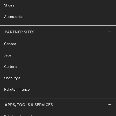
Shoes
Accessories
PARTNER SITES
Canada
Japan
Cartera
ShopStyle
Rakuten France
APPS, TOOLS & SERVICES