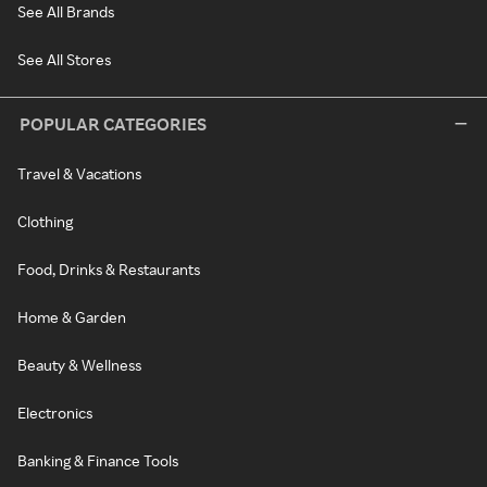
See All Brands
See All Stores
POPULAR CATEGORIES
Travel & Vacations
Clothing
Food, Drinks & Restaurants
Home & Garden
Beauty & Wellness
Electronics
Banking & Finance Tools