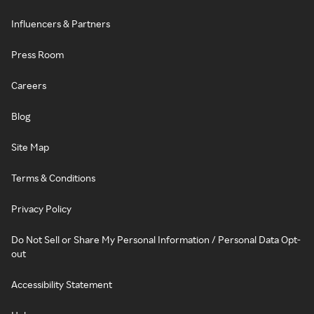
Influencers & Partners
Press Room
Careers
Blog
Site Map
Terms & Conditions
Privacy Policy
Do Not Sell or Share My Personal Information / Personal Data Opt-
out
Accessibility Statement