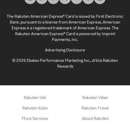
The Rakuten American Express® Card is issued by First Electronic
Bank, pursuant to a license from American Express. American
Express is a registered trademark of American Express. The
Rakuten American Express® Card is powered by Imprint
Payments, Inc.
Advertising Disclosure
©
2026
Ebates Performance Marketing Inc., d/b/a Rakuten
Rewards
Rakuten Viki
Rakuten Viber
Rakuten Kobo
Rakuten Travel
More Services
About Rakuten