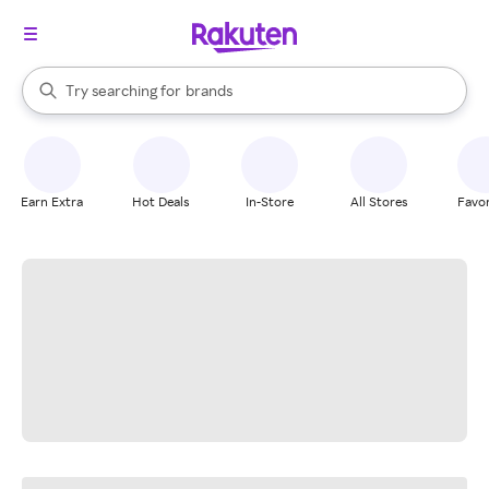
stores
When autocomplete results are available, use the up and down arrow k
Try searching for
brands
Search Rakuten
groceries
stores
Earn Extra
Hot Deals
In-Store
All Stores
Favor