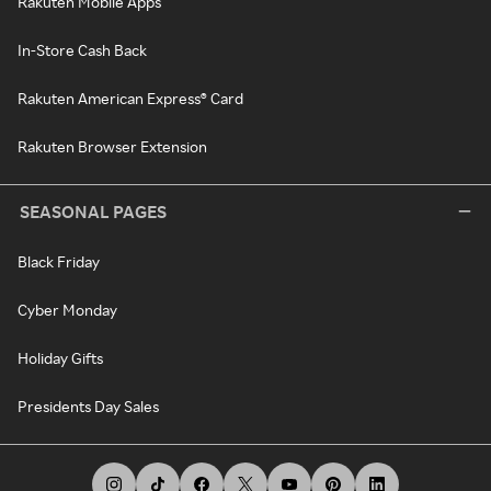
Rakuten Mobile Apps
In-Store Cash Back
Rakuten American Express® Card
Rakuten Browser Extension
SEASONAL PAGES
Black Friday
Cyber Monday
Holiday Gifts
Presidents Day Sales