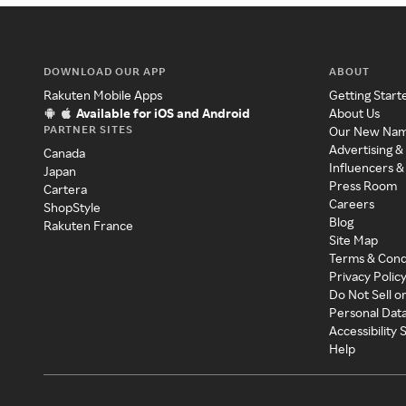
DOWNLOAD OUR APP
ABOUT
Rakuten Mobile Apps
Getting Start
Available for iOS and Android
About Us
PARTNER SITES
Our New Na
Advertising &
Canada
Influencers &
Japan
Press Room
Cartera
Careers
ShopStyle
Blog
Rakuten France
Site Map
Terms & Cond
Privacy Polic
Do Not Sell o
Personal Dat
Accessibility
Help