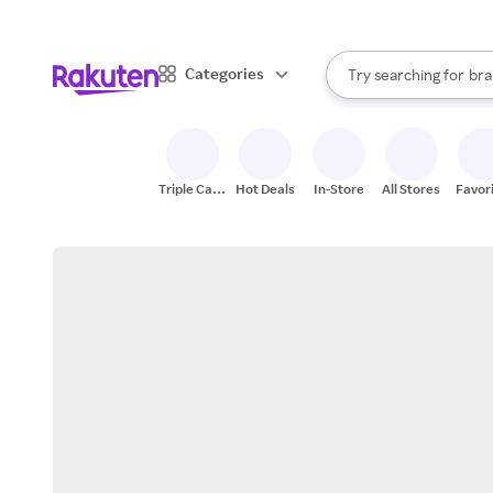
sto
When autocomplete result
Categories
Try searching for
bra
Search Rakuten
gro
sto
Triple Cash
Hot Deals
In-Store
All Stores
Favor
Back