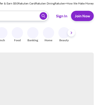
fer & Earn $50
Rakuten Card
Rakuten Dining
Rakuten+
How We Make Money
 ready, press enter to select.
Sign In
Join Now
Tech
Food
Banking
Home
Beauty
Shoes
Fitness
A