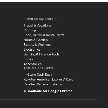
POPULAR CATEGORIES
Travel & Vacations
Clothing
Food, Drinks & Restaurants
Home & Garden
Beauty & Wellness
Electronics
Banking & Finance Tools
Shoes
Accessories
TOOLS & SERVICES
In-Store Cash Back
Rakuten American Express® Card
Rakuten Browser Extension
Available for Google Chrome