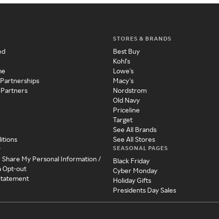
STORES & BRANDS
ed
Best Buy
Kohl's
me
Lowe's
 Partnerships
Macy's
 Partners
Nordstrom
Old Navy
Priceline
Target
See All Brands
itions
See All Stores
SEASONAL PAGES
y
r Share My Personal Information /
Black Friday
a Opt-out
Cyber Monday
 Statement
Holiday Gifts
Presidents Day Sales