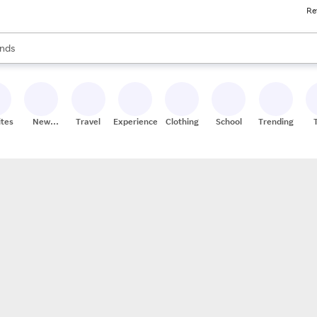
Re
res
s are available, use the up and down arrow keys to review results. When
nds
ceries
res
ites
New
Travel
Experiences
Clothing
School
Trending
Stores