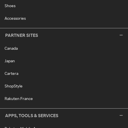
Shoes
Accessories
PARTNER SITES
Canada
Japan
Cartera
ShopStyle
Rakuten France
APPS, TOOLS & SERVICES