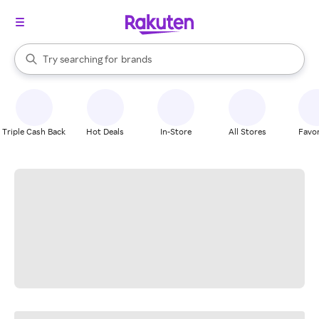
stores
When autocomplete results are available, use the up and down arrow k
Try searching for
brands
Search Rakuten
groceries
stores
Triple Cash Back
Hot Deals
In-Store
All Stores
Favor