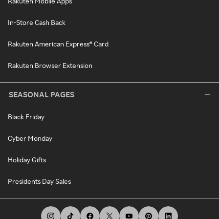
Rakuten Mobile Apps
In-Store Cash Back
Rakuten American Express® Card
Rakuten Browser Extension
SEASONAL PAGES
Black Friday
Cyber Monday
Holiday Gifts
Presidents Day Sales