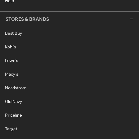
Help
STORES & BRANDS
Best Buy
Kohl's
Lowe's
Macy's
Nordstrom
Old Navy
Priceline
Target