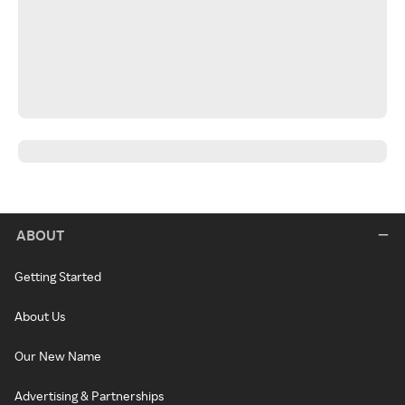
ABOUT
Getting Started
About Us
Our New Name
Advertising & Partnerships