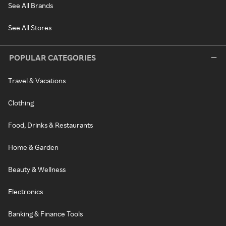
See All Brands
See All Stores
POPULAR CATEGORIES
Travel & Vacations
Clothing
Food, Drinks & Restaurants
Home & Garden
Beauty & Wellness
Electronics
Banking & Finance Tools