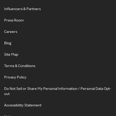
Influencers & Partners
Press Room
Careers
Blog
Site Map
Terms & Conditions
Privacy Policy
Do Not Sell or Share My Personal Information / Personal Data Opt-
out
Accessibility Statement