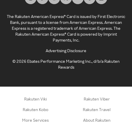
The Rakuten American Express® Card is issued by First Electronic
Bank, pursuant to a license from American Express. American
Express is a registered trademark of American Express. The
Rakuten American Express® Card is powered by Imprint
Payments, Inc.
Advertising Disclosure
©
2026
Ebates Performance Marketing Inc., d/b/a Rakuten
Rewards
Rakuten Viki
Rakuten Viber
Rakuten Kobo
Rakuten Travel
More Services
About Rakuten