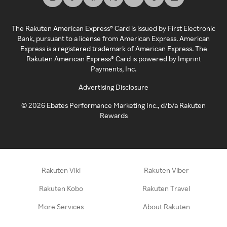
The Rakuten American Express® Card is issued by First Electronic
Bank, pursuant to a license from American Express. American
Express is a registered trademark of American Express. The
Rakuten American Express® Card is powered by Imprint
Payments, Inc.
Advertising Disclosure
©
2026
Ebates Performance Marketing Inc., d/b/a Rakuten
Rewards
Rakuten Viki
Rakuten Viber
Rakuten Kobo
Rakuten Travel
More Services
About Rakuten