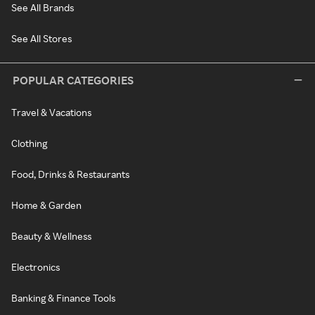
See All Brands
See All Stores
POPULAR CATEGORIES
Travel & Vacations
Clothing
Food, Drinks & Restaurants
Home & Garden
Beauty & Wellness
Electronics
Banking & Finance Tools