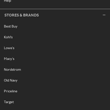
Help
STORES & BRANDS
Best Buy
Kohl's
Lowe's
Macy's
Nordstrom
Old Navy
Priceline
Target