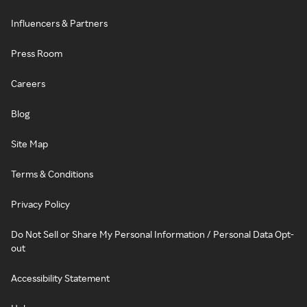
Influencers & Partners
Press Room
Careers
Blog
Site Map
Terms & Conditions
Privacy Policy
Do Not Sell or Share My Personal Information / Personal Data Opt-
out
Accessibility Statement