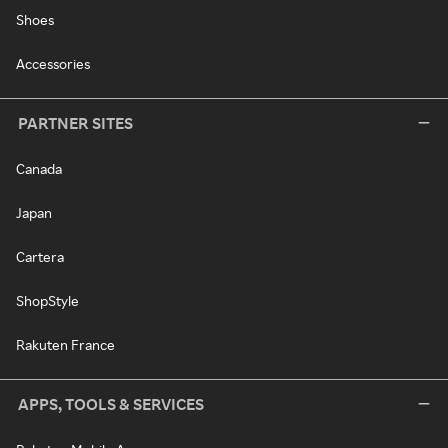
Shoes
Accessories
PARTNER SITES
Canada
Japan
Cartera
ShopStyle
Rakuten France
APPS, TOOLS & SERVICES