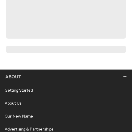
ABOUT
Getting Started
About Us
Our New Name
Advertising & Partnerships