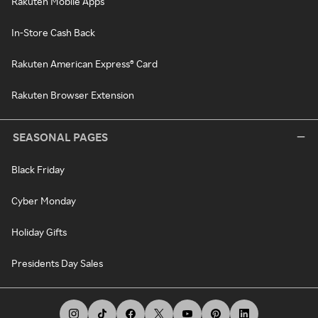
Rakuten Mobile Apps
In-Store Cash Back
Rakuten American Express® Card
Rakuten Browser Extension
SEASONAL PAGES
Black Friday
Cyber Monday
Holiday Gifts
Presidents Day Sales