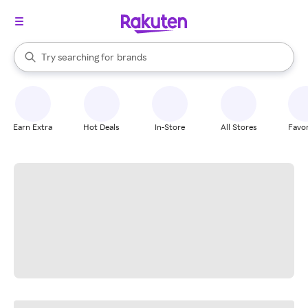
stores
When autocomplete results are available, use the up and down arrow k
Try searching for
brands
Search Rakuten
groceries
stores
Earn Extra
Hot Deals
In-Store
All Stores
Favor