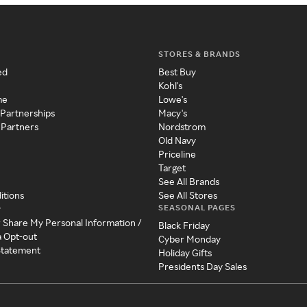
STORES & BRANDS
ed
Best Buy
Kohl's
me
Lowe's
 Partnerships
Macy's
 Partners
Nordstrom
Old Navy
Priceline
Target
See All Brands
itions
See All Stores
SEASONAL PAGES
y
r Share My Personal Information /
Black Friday
a Opt-out
Cyber Monday
 Statement
Holiday Gifts
Presidents Day Sales