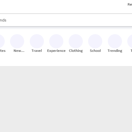
Re
res
s are available, use the up and down arrow keys to review results. When
nds
ceries
res
ites
New
Travel
Experiences
Clothing
School
Trending
Stores