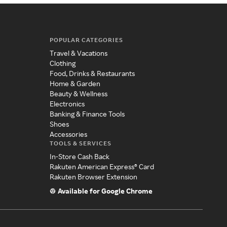
POPULAR CATEGORIES
Travel & Vacations
Clothing
Food, Drinks & Restaurants
Home & Garden
Beauty & Wellness
Electronics
Banking & Finance Tools
Shoes
Accessories
TOOLS & SERVICES
In-Store Cash Back
Rakuten American Express® Card
Rakuten Browser Extension
Available for Google Chrome