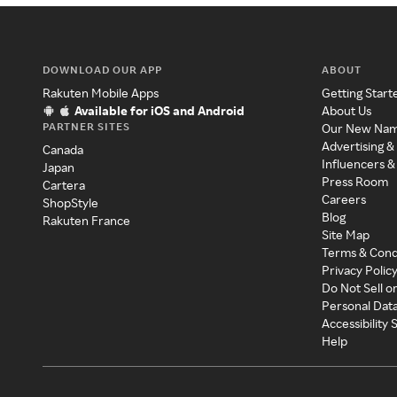
DOWNLOAD OUR APP
ABOUT
Rakuten Mobile Apps
Getting Start
Available for iOS and Android
About Us
PARTNER SITES
Our New Na
Advertising &
Canada
Influencers &
Japan
Press Room
Cartera
Careers
ShopStyle
Blog
Rakuten France
Site Map
Terms & Cond
Privacy Polic
Do Not Sell o
Personal Dat
Accessibility
Help