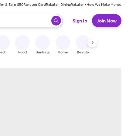
fer & Earn $50
Rakuten Card
Rakuten Dining
Rakuten+
How We Make Money
 ready, press enter to select.
Sign In
Join Now
Tech
Food
Banking
Home
Beauty
Shoes
Fitness
A