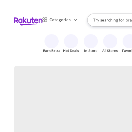
sto
When autocomplete result
Categories
Try searching for
bra
Search Rakuten
gro
sto
Earn Extra
Hot Deals
In-Store
All Stores
Favor