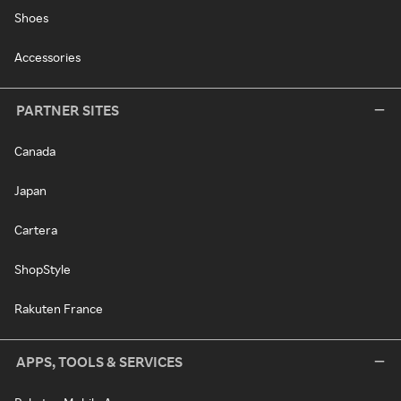
Shoes
Accessories
PARTNER SITES
Canada
Japan
Cartera
ShopStyle
Rakuten France
APPS, TOOLS & SERVICES