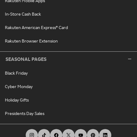
Rakuten Mobile Apps
In-Store Cash Back
Rakuten American Express® Card
Rakuten Browser Extension
SEASONAL PAGES
Black Friday
Cyber Monday
Holiday Gifts
Presidents Day Sales