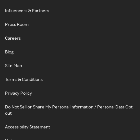
Influencers & Partners
Press Room
Careers
Blog
Site Map
Terms & Conditions
Privacy Policy
Do Not Sell or Share My Personal Information / Personal Data Opt-
out
Accessibility Statement