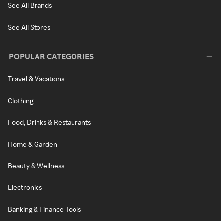
See All Brands
See All Stores
POPULAR CATEGORIES
Travel & Vacations
Clothing
Food, Drinks & Restaurants
Home & Garden
Beauty & Wellness
Electronics
Banking & Finance Tools