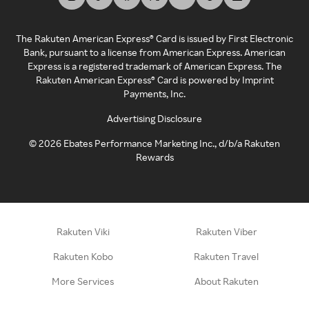
The Rakuten American Express® Card is issued by First Electronic
Bank, pursuant to a license from American Express. American
Express is a registered trademark of American Express. The
Rakuten American Express® Card is powered by Imprint
Payments, Inc.
Advertising Disclosure
©
2026
Ebates Performance Marketing Inc., d/b/a Rakuten
Rewards
Rakuten Viki
Rakuten Viber
Rakuten Kobo
Rakuten Travel
More Services
About Rakuten