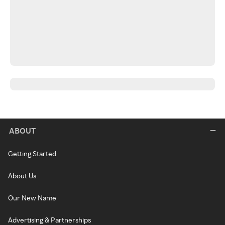
ABOUT
Getting Started
About Us
Our New Name
Advertising & Partnerships