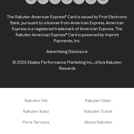
The Rakuten American Express® Card is issued by First Electronic
Bank, pursuant to a license from American Express. American
Express is a registered trademark of American Express. The
Rakuten American Express® Card is powered by Imprint
Payments, Inc.
Advertising Disclosure
©
2026
Ebates Performance Marketing Inc., d/b/a Rakuten
Rewards
Rakuten Viki
Rakuten Viber
Rakuten Kobo
Rakuten Travel
More Services
About Rakuten