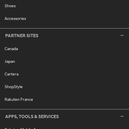
Shoes
Accessories
PARTNER SITES
Canada
Japan
Cartera
ShopStyle
Rakuten France
APPS, TOOLS & SERVICES