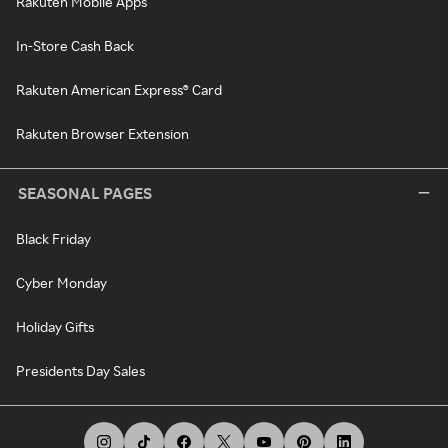
Rakuten Mobile Apps
In-Store Cash Back
Rakuten American Express® Card
Rakuten Browser Extension
SEASONAL PAGES
Black Friday
Cyber Monday
Holiday Gifts
Presidents Day Sales