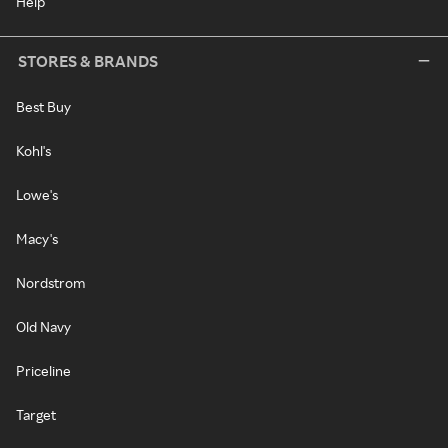
Help
STORES & BRANDS
Best Buy
Kohl's
Lowe's
Macy's
Nordstrom
Old Navy
Priceline
Target