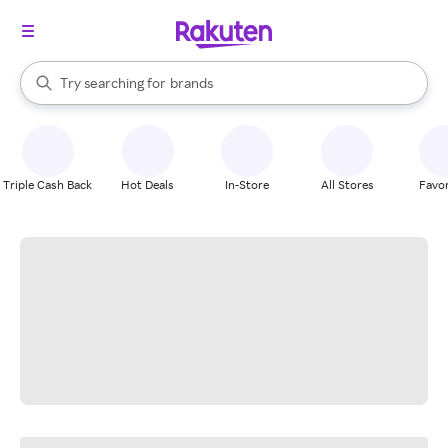
stores
When autocomplete results are available, use the up and down arrow k
Try searching for
brands
Search Rakuten
groceries
stores
Triple Cash Back
Hot Deals
In-Store
All Stores
Favor