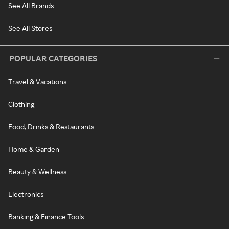
See All Brands
See All Stores
POPULAR CATEGORIES
Travel & Vacations
Clothing
Food, Drinks & Restaurants
Home & Garden
Beauty & Wellness
Electronics
Banking & Finance Tools