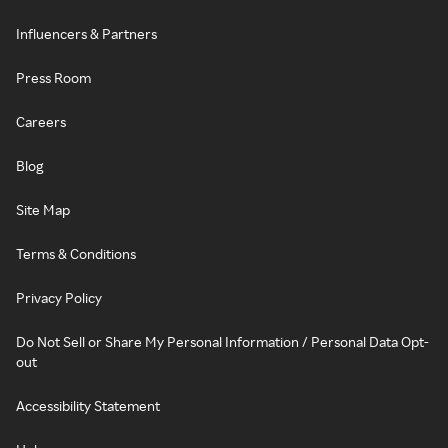
Influencers & Partners
Press Room
Careers
Blog
Site Map
Terms & Conditions
Privacy Policy
Do Not Sell or Share My Personal Information / Personal Data Opt-
out
Accessibility Statement