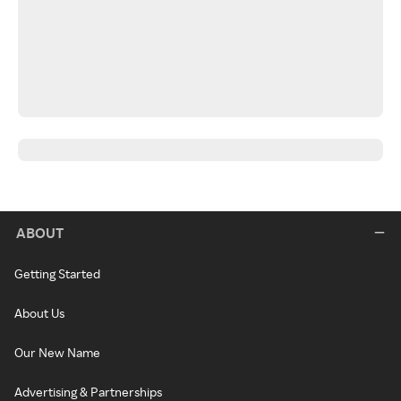
ABOUT
Getting Started
About Us
Our New Name
Advertising & Partnerships