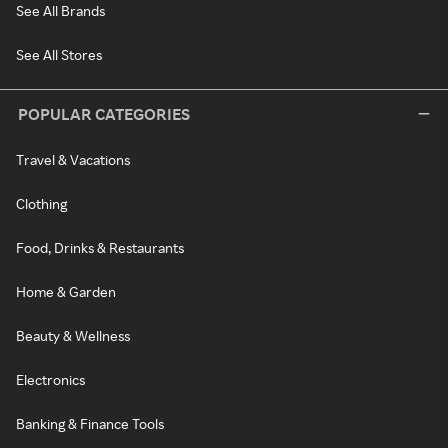
See All Brands
See All Stores
POPULAR CATEGORIES
Travel & Vacations
Clothing
Food, Drinks & Restaurants
Home & Garden
Beauty & Wellness
Electronics
Banking & Finance Tools