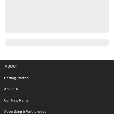
ABOUT
Getting Started
About Us
Our New Name
Advertising & Partnerships