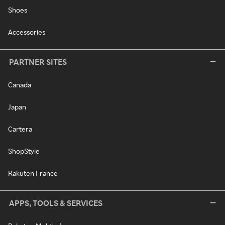
Shoes
Accessories
PARTNER SITES
Canada
Japan
Cartera
ShopStyle
Rakuten France
APPS, TOOLS & SERVICES