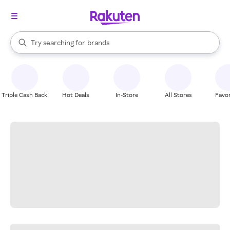
stores
When autocomplete results are available, use the up and down arrow k
Try searching for
brands
Search Rakuten
groceries
stores
Triple Cash Back
Hot Deals
In-Store
All Stores
Favor