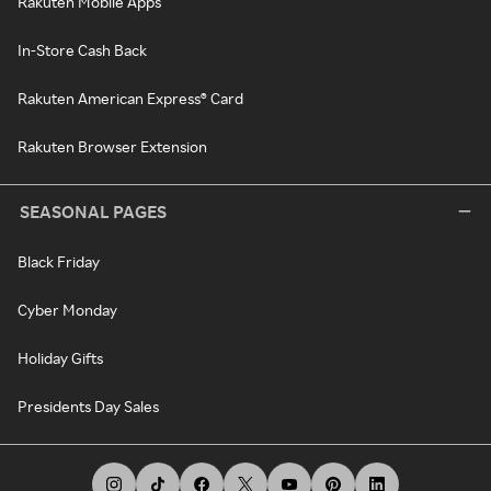
Rakuten Mobile Apps
In-Store Cash Back
Rakuten American Express® Card
Rakuten Browser Extension
SEASONAL PAGES
Black Friday
Cyber Monday
Holiday Gifts
Presidents Day Sales