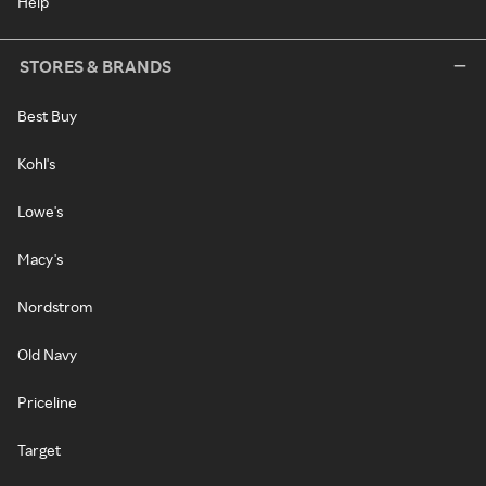
Help
STORES & BRANDS
Best Buy
Kohl's
Lowe's
Macy's
Nordstrom
Old Navy
Priceline
Target