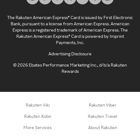
The Rakuten American Express® Card is issued by First Electronic
Bank, pursuant to a license from American Express. American
Express is a registered trademark of American Express. The
Rakuten American Express® Card is powered by Imprint
Payments, Inc.
Advertising Disclosure
©
2026
Ebates Performance Marketing Inc., d/b/a Rakuten
Rewards
Rakuten Viki
Rakuten Viber
Rakuten Kobo
Rakuten Travel
More Services
About Rakuten