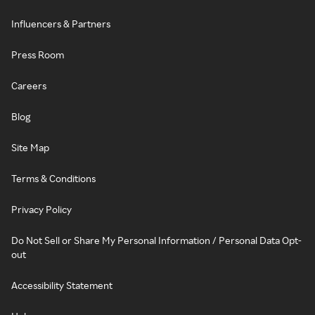
Influencers & Partners
Press Room
Careers
Blog
Site Map
Terms & Conditions
Privacy Policy
Do Not Sell or Share My Personal Information / Personal Data Opt-
out
Accessibility Statement