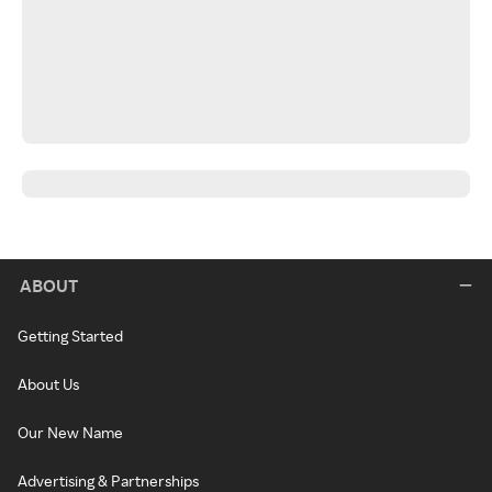
ABOUT
Getting Started
About Us
Our New Name
Advertising & Partnerships