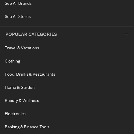
See All Brands
See All Stores
POPULAR CATEGORIES
Travel & Vacations
Clothing
Food, Drinks & Restaurants
Home & Garden
Beauty & Wellness
Electronics
Banking & Finance Tools