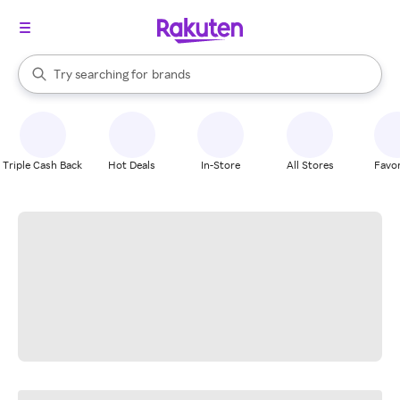
stores
When autocomplete results are available, use the up and down arrow k
Try searching for
brands
Search Rakuten
groceries
stores
Triple Cash Back
Hot Deals
In-Store
All Stores
Favor