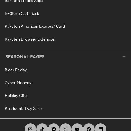
Rakuten Mobile Apps
In-Store Cash Back
Rakuten American Express® Card
Rakuten Browser Extension
SEASONAL PAGES
Black Friday
Cyber Monday
Holiday Gifts
Presidents Day Sales