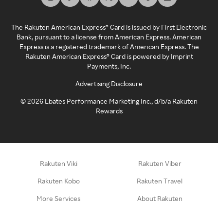
The Rakuten American Express® Card is issued by First Electronic
Bank, pursuant to a license from American Express. American
Express is a registered trademark of American Express. The
Rakuten American Express® Card is powered by Imprint
Payments, Inc.
Advertising Disclosure
©
2026
Ebates Performance Marketing Inc., d/b/a Rakuten
Rewards
Rakuten Viki
Rakuten Viber
Rakuten Kobo
Rakuten Travel
More Services
About Rakuten