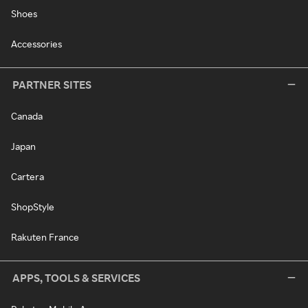
Shoes
Accessories
PARTNER SITES
Canada
Japan
Cartera
ShopStyle
Rakuten France
APPS, TOOLS & SERVICES