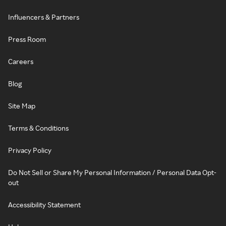
Influencers & Partners
Press Room
Careers
Blog
Site Map
Terms & Conditions
Privacy Policy
Do Not Sell or Share My Personal Information / Personal Data Opt-
out
Accessibility Statement