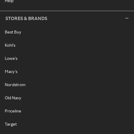
Help
STORES & BRANDS
Best Buy
Kohl's
Lowe's
Macy's
Nordstrom
Old Navy
Priceline
Target