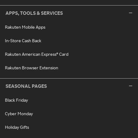
APPS, TOOLS & SERVICES
Rakuten Mobile Apps
In-Store Cash Back
Rakuten American Express® Card
Rakuten Browser Extension
SEASONAL PAGES
Black Friday
Cyber Monday
Holiday Gifts