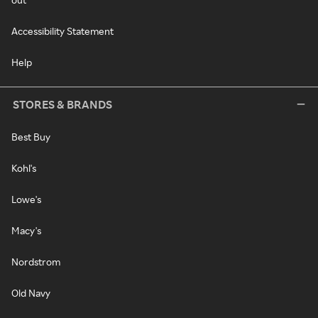
Accessibility Statement
Help
STORES & BRANDS
Best Buy
Kohl's
Lowe's
Macy's
Nordstrom
Old Navy