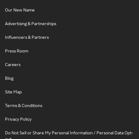
Our New Name
Advertising & Partnerships
Influencers & Partners
Press Room
Careers
Blog
Site Map
Terms & Conditions
Privacy Policy
Do Not Sell or Share My Personal Information / Personal Data Opt-
out