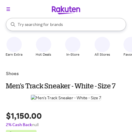
stores
When autocomplete results are available, use the up and down arrow k
Try searching for
brands
Search Rakuten
groceries
stores
Earn Extra
Hot Deals
In-Store
All Stores
Favor
Shoes
Men's Track Sneaker - White - Size 7
$1,150.00
2% Cash Back
null