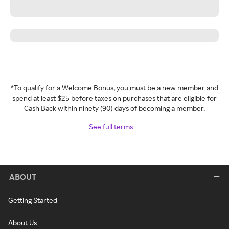
*To qualify for a Welcome Bonus, you must be a new member and
spend at least $25 before taxes on purchases that are eligible for
Cash Back within ninety (90) days of becoming a member.
See full terms
ABOUT
Getting Started
About Us