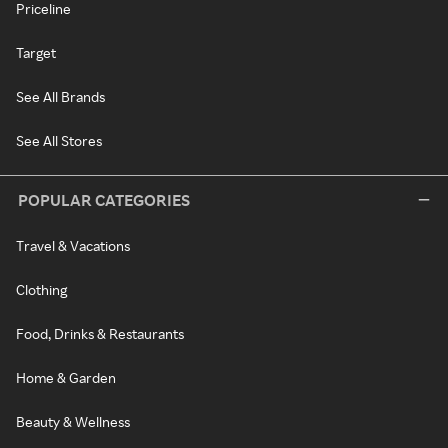
Priceline
Target
See All Brands
See All Stores
POPULAR CATEGORIES
Travel & Vacations
Clothing
Food, Drinks & Restaurants
Home & Garden
Beauty & Wellness