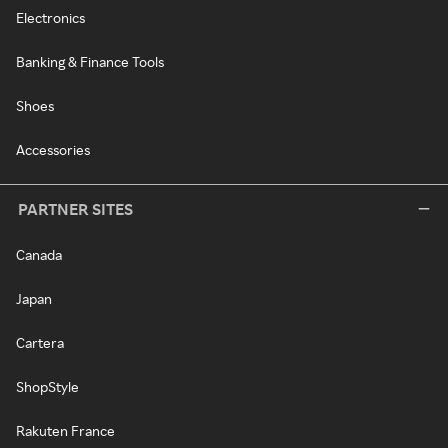
Electronics
Banking & Finance Tools
Shoes
Accessories
PARTNER SITES
Canada
Japan
Cartera
ShopStyle
Rakuten France