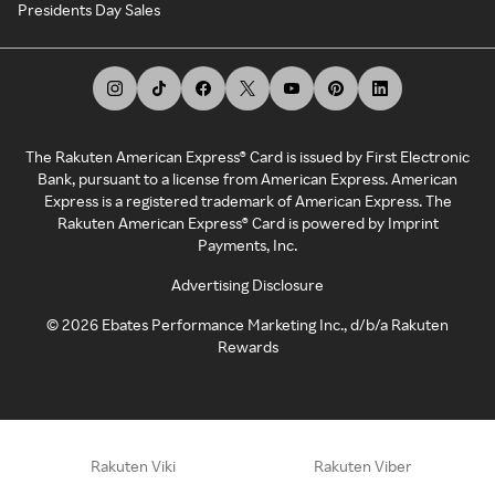
Presidents Day Sales
The Rakuten American Express® Card is issued by First Electronic
Bank, pursuant to a license from American Express. American
Express is a registered trademark of American Express. The
Rakuten American Express® Card is powered by Imprint
Payments, Inc.
Advertising Disclosure
©
2026
Ebates Performance Marketing Inc., d/b/a Rakuten
Rewards
Rakuten Viki
Rakuten Viber