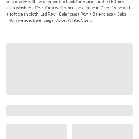
sole design with an augmented back for more comfort 50mm
arch Washed effect for a well-worn look Made in China Wipe with
a soft clean cloth. Lsd Rtw - Balenciaga Rtw > Balenciaga > Saks
Fifth Avenue. Balenciaga. Color: White. Size: 7.