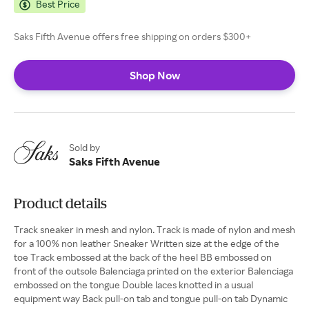
Best Price
Saks Fifth Avenue offers free shipping on orders $300+
Shop Now
Sold by
Saks Fifth Avenue
Product details
Track sneaker in mesh and nylon. Track is made of nylon and mesh
for a 100% non leather Sneaker Written size at the edge of the
toe Track embossed at the back of the heel BB embossed on
front of the outsole Balenciaga printed on the exterior Balenciaga
embossed on the tongue Double laces knotted in a usual
equipment way Back pull-on tab and tongue pull-on tab Dynamic