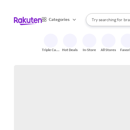
sto
When autocomplete result
Categories
Try searching for
bra
Search Rakuten
gro
sto
Triple Cash
Hot Deals
In-Store
All Stores
Favor
Back