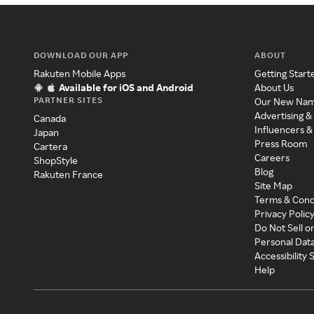
DOWNLOAD OUR APP
ABOUT
Rakuten Mobile Apps
Getting Start
Available for iOS and Android
About Us
PARTNER SITES
Our New Na
Advertising &
Canada
Influencers &
Japan
Press Room
Cartera
Careers
ShopStyle
Blog
Rakuten France
Site Map
Terms & Cond
Privacy Polic
Do Not Sell o
Personal Dat
Accessibility
Help