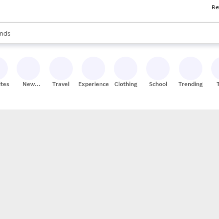
Re
res
s are available, use the up and down arrow keys to review results. When
nds
ceries
res
ites
New
Travel
Experiences
Clothing
School
Trending
Stores