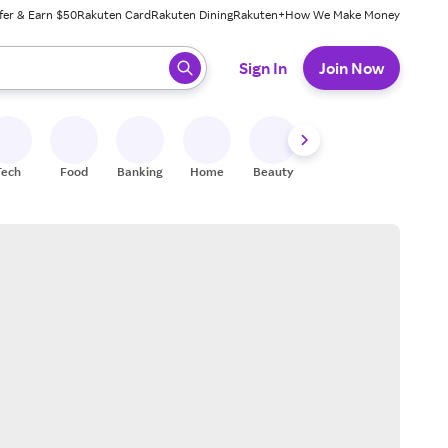
fer & Earn $50
Rakuten Card
Rakuten Dining
Rakuten+
How We Make Money
 ready, press enter to select.
Sign In
Join Now
Tech
Food
Banking
Home
Beauty
Shoes
Fitness
A