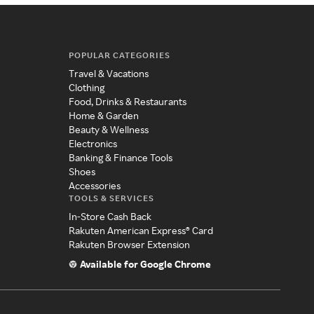
POPULAR CATEGORIES
Travel & Vacations
Clothing
Food, Drinks & Restaurants
Home & Garden
Beauty & Wellness
Electronics
Banking & Finance Tools
Shoes
Accessories
TOOLS & SERVICES
In-Store Cash Back
Rakuten American Express® Card
Rakuten Browser Extension
Available for Google Chrome