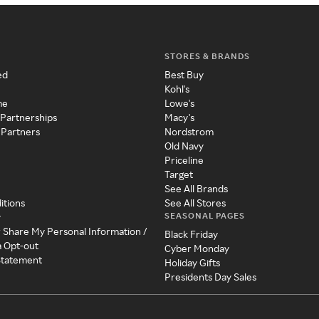
STORES & BRANDS
ed
Best Buy
Kohl's
me
Lowe's
 Partnerships
Macy's
 Partners
Nordstrom
Old Navy
Priceline
Target
See All Brands
itions
See All Stores
SEASONAL PAGES
y
r Share My Personal Information /
Black Friday
a Opt-out
Cyber Monday
 Statement
Holiday Gifts
Presidents Day Sales