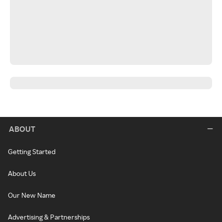
ABOUT
Getting Started
About Us
Our New Name
Advertising & Partnerships