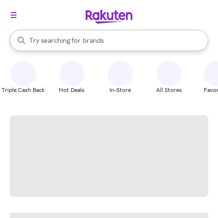
stores
When autocomplete results are available, use the up and down arrow k
Try searching for
brands
Search Rakuten
groceries
stores
Triple Cash Back
Hot Deals
In-Store
All Stores
Favor