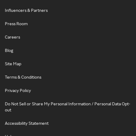
Influencers & Partners
Press Room
Careers
Blog
Site Map
Terms & Conditions
Privacy Policy
Do Not Sell or Share My Personal Information / Personal Data Opt-
out
Accessibility Statement