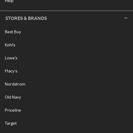
Help
STORES & BRANDS
Best Buy
Kohl's
Lowe's
Macy's
Nordstrom
Old Navy
Priceline
Target