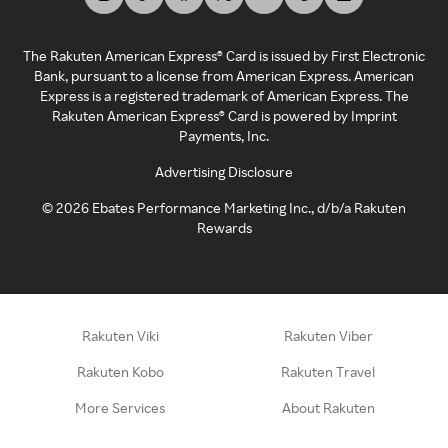
The Rakuten American Express® Card is issued by First Electronic
Bank, pursuant to a license from American Express. American
Express is a registered trademark of American Express. The
Rakuten American Express® Card is powered by Imprint
Payments, Inc.
Advertising Disclosure
©
2026
Ebates Performance Marketing Inc., d/b/a Rakuten
Rewards
Rakuten Viki
Rakuten Viber
Rakuten Kobo
Rakuten Travel
More Services
About Rakuten