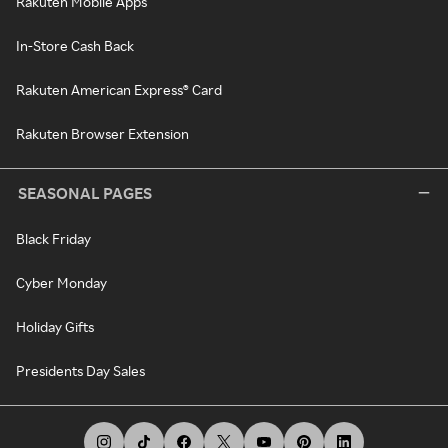
Rakuten Mobile Apps
In-Store Cash Back
Rakuten American Express® Card
Rakuten Browser Extension
SEASONAL PAGES
Black Friday
Cyber Monday
Holiday Gifts
Presidents Day Sales