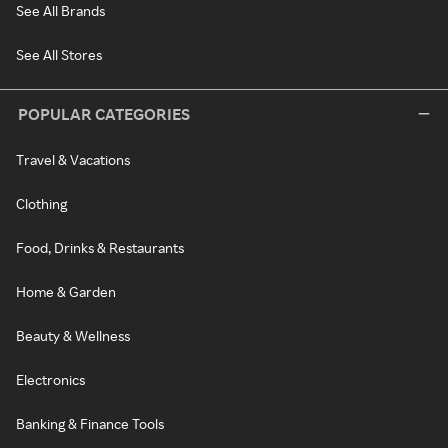
See All Brands
See All Stores
POPULAR CATEGORIES
Travel & Vacations
Clothing
Food, Drinks & Restaurants
Home & Garden
Beauty & Wellness
Electronics
Banking & Finance Tools