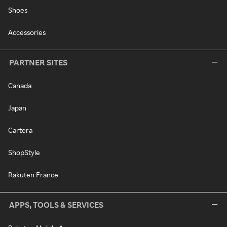
Shoes
Accessories
PARTNER SITES
Canada
Japan
Cartera
ShopStyle
Rakuten France
APPS, TOOLS & SERVICES