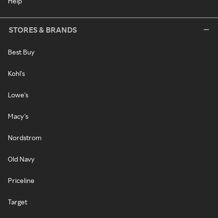
Help
STORES & BRANDS
Best Buy
Kohl's
Lowe's
Macy's
Nordstrom
Old Navy
Priceline
Target