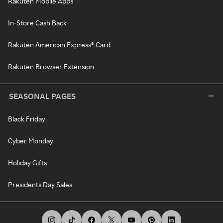
Rakuten Mobile Apps
In-Store Cash Back
Rakuten American Express® Card
Rakuten Browser Extension
SEASONAL PAGES
Black Friday
Cyber Monday
Holiday Gifts
Presidents Day Sales