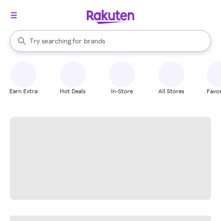
stores
When autocomplete results are available, use the up and down arrow k
Try searching for
brands
Search Rakuten
groceries
stores
Earn Extra
Hot Deals
In-Store
All Stores
Favor