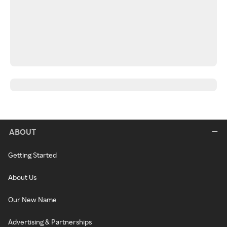
ABOUT
Getting Started
About Us
Our New Name
Advertising & Partnerships