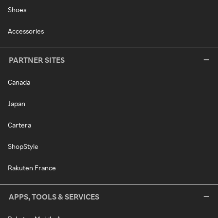
Shoes
Accessories
PARTNER SITES
Canada
Japan
Cartera
ShopStyle
Rakuten France
APPS, TOOLS & SERVICES