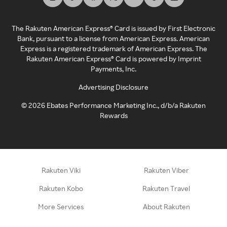
The Rakuten American Express® Card is issued by First Electronic
Bank, pursuant to a license from American Express. American
Express is a registered trademark of American Express. The
Rakuten American Express® Card is powered by Imprint
Payments, Inc.
Advertising Disclosure
©
2026
Ebates Performance Marketing Inc., d/b/a Rakuten
Rewards
Rakuten Viki
Rakuten Viber
Rakuten Kobo
Rakuten Travel
More Services
About Rakuten