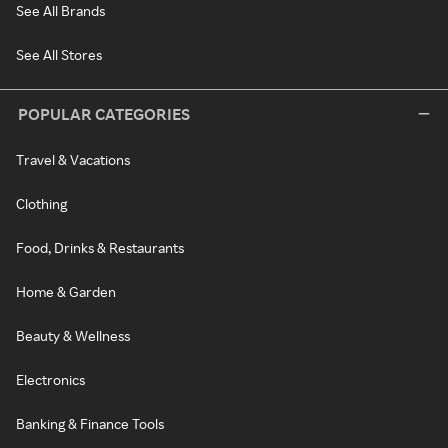
See All Brands
See All Stores
POPULAR CATEGORIES
Travel & Vacations
Clothing
Food, Drinks & Restaurants
Home & Garden
Beauty & Wellness
Electronics
Banking & Finance Tools