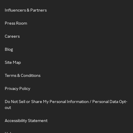
Influencers & Partners
Press Room
Careers
Blog
Site Map
Terms & Conditions
Privacy Policy
Do Not Sell or Share My Personal Information / Personal Data Opt-
out
Accessibility Statement