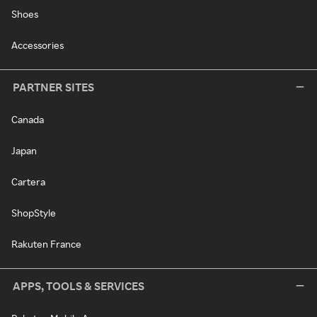
Shoes
Accessories
PARTNER SITES
Canada
Japan
Cartera
ShopStyle
Rakuten France
APPS, TOOLS & SERVICES