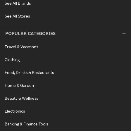
See All Brands
See All Stores
POPULAR CATEGORIES
Travel & Vacations
Clothing
Food, Drinks & Restaurants
Home & Garden
Beauty & Wellness
Electronics
Banking & Finance Tools