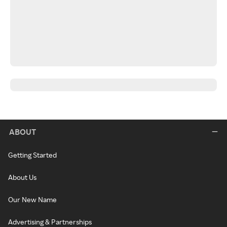
ABOUT
Getting Started
About Us
Our New Name
Advertising & Partnerships