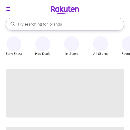
stores
When autocomplete results are available, use the up and down arrow k
Try searching for
brands
Search Rakuten
groceries
stores
Earn Extra
Hot Deals
In-Store
All Stores
Favor