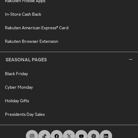
Rakuten Mobile Apps
In-Store Cash Back
Rakuten American Express® Card
Rakuten Browser Extension
SEASONAL PAGES
Black Friday
Cyber Monday
Holiday Gifts
Presidents Day Sales