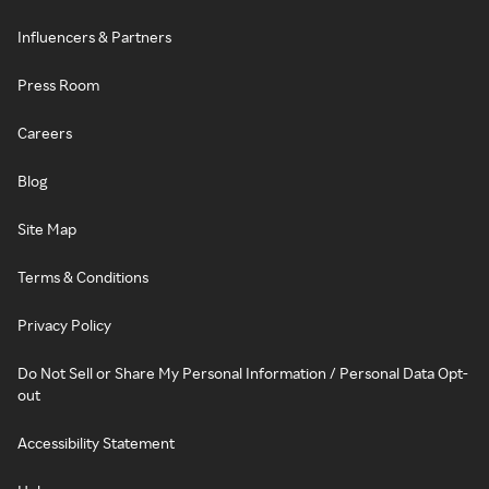
Influencers & Partners
Press Room
Careers
Blog
Site Map
Terms & Conditions
Privacy Policy
Do Not Sell or Share My Personal Information / Personal Data Opt-
out
Accessibility Statement