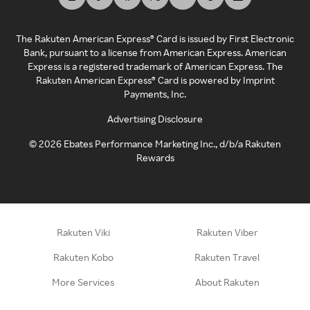
The Rakuten American Express® Card is issued by First Electronic
Bank, pursuant to a license from American Express. American
Express is a registered trademark of American Express. The
Rakuten American Express® Card is powered by Imprint
Payments, Inc.
Advertising Disclosure
©
2026
Ebates Performance Marketing Inc., d/b/a Rakuten
Rewards
Rakuten Viki
Rakuten Viber
Rakuten Kobo
Rakuten Travel
More Services
About Rakuten