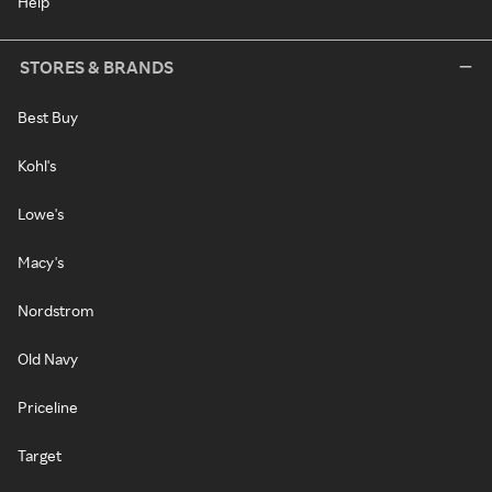
Help
STORES & BRANDS
Best Buy
Kohl's
Lowe's
Macy's
Nordstrom
Old Navy
Priceline
Target