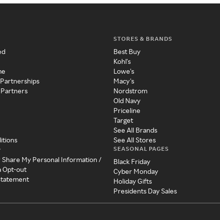
STORES & BRANDS
ed
Best Buy
Kohl's
me
Lowe's
 Partnerships
Macy's
 Partners
Nordstrom
Old Navy
Priceline
Target
See All Brands
itions
See All Stores
SEASONAL PAGES
y
r Share My Personal Information /
Black Friday
a Opt-out
Cyber Monday
 Statement
Holiday Gifts
Presidents Day Sales