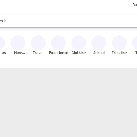
Re
res
s are available, use the up and down arrow keys to review results. When
nds
ceries
res
ites
New
Travel
Experiences
Clothing
School
Trending
Stores