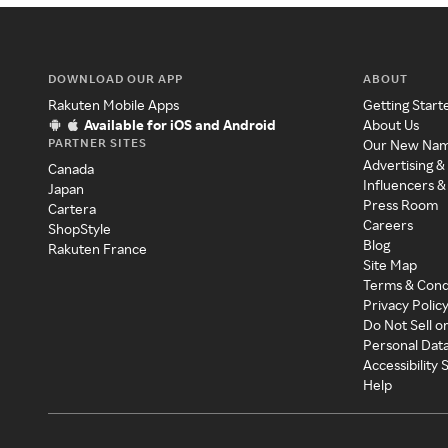
DOWNLOAD OUR APP
ABOUT
Rakuten Mobile Apps
Getting Start
Available for iOS and Android
About Us
PARTNER SITES
Our New Na
Advertising &
Canada
Influencers &
Japan
Press Room
Cartera
Careers
ShopStyle
Blog
Rakuten France
Site Map
Terms & Cond
Privacy Polic
Do Not Sell o
Personal Dat
Accessibility
Help