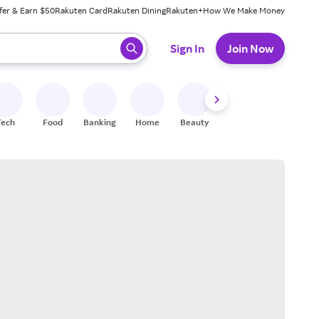
fer & Earn $50
Rakuten Card
Rakuten Dining
Rakuten+
How We Make Money
 ready, press enter to select.
Sign In
Join Now
Tech
Food
Banking
Home
Beauty
Shoes
Fitness
A