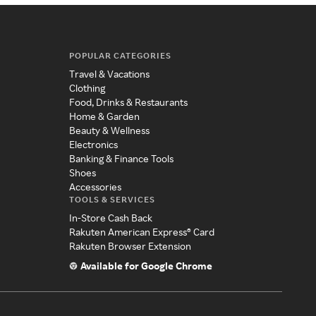
POPULAR CATEGORIES
Travel & Vacations
Clothing
Food, Drinks & Restaurants
Home & Garden
Beauty & Wellness
Electronics
Banking & Finance Tools
Shoes
Accessories
TOOLS & SERVICES
In-Store Cash Back
Rakuten American Express® Card
Rakuten Browser Extension
Available for Google Chrome