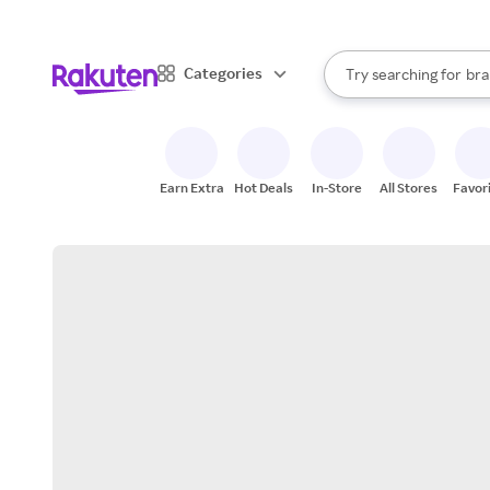
sto
When autocomplete result
Categories
Try searching for
bra
Search Rakuten
gro
sto
Earn Extra
Hot Deals
In-Store
All Stores
Favor