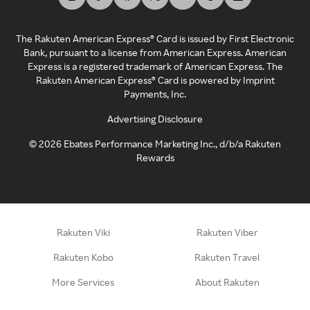
The Rakuten American Express® Card is issued by First Electronic
Bank, pursuant to a license from American Express. American
Express is a registered trademark of American Express. The
Rakuten American Express® Card is powered by Imprint
Payments, Inc.
Advertising Disclosure
©
2026
Ebates Performance Marketing Inc., d/b/a Rakuten
Rewards
Rakuten Viki
Rakuten Viber
Rakuten Kobo
Rakuten Travel
More Services
About Rakuten