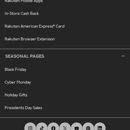
Rakuten Mobile Apps
In-Store Cash Back
Rakuten American Express® Card
Rakuten Browser Extension
SEASONAL PAGES
Black Friday
Cyber Monday
Holiday Gifts
Presidents Day Sales