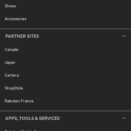
Shoes
Accessories
PARTNER SITES
Canada
Japan
Cartera
ShopStyle
Rakuten France
APPS, TOOLS & SERVICES