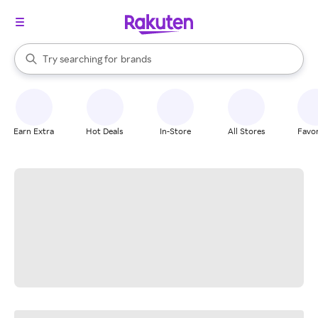
stores
When autocomplete results are available, use the up and down arrow k
Try searching for
brands
Search Rakuten
groceries
stores
Earn Extra
Hot Deals
In-Store
All Stores
Favor