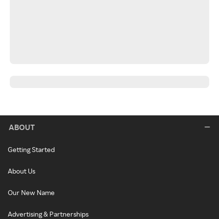
ABOUT
Getting Started
About Us
Our New Name
Advertising & Partnerships