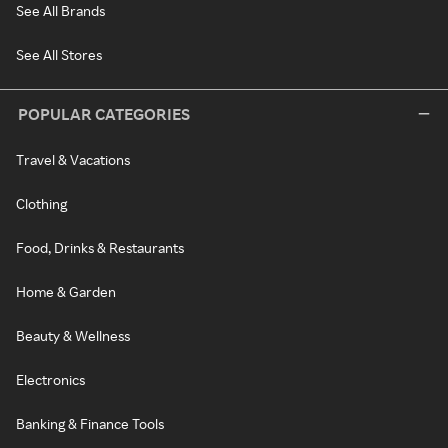
See All Brands
See All Stores
POPULAR CATEGORIES
Travel & Vacations
Clothing
Food, Drinks & Restaurants
Home & Garden
Beauty & Wellness
Electronics
Banking & Finance Tools