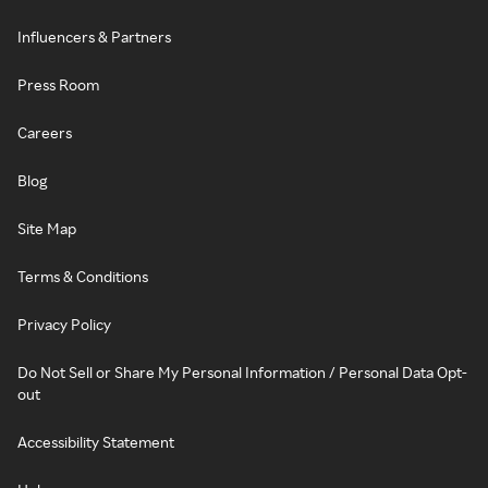
Influencers & Partners
Press Room
Careers
Blog
Site Map
Terms & Conditions
Privacy Policy
Do Not Sell or Share My Personal Information / Personal Data Opt-
out
Accessibility Statement