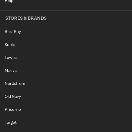
Help
STORES & BRANDS
Best Buy
Kohl's
Lowe's
Macy's
Nordstrom
Old Navy
Priceline
Target