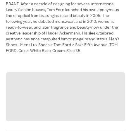
BRAND After a decade of designing for several international
luxury fashion houses, Tom Ford launched his own eponymous
line of optical frames, sunglasses and beauty in 2005. The
following year, he debuted menswear, and in 2010, women's
ready-to-wear, and later fragrance and beauty-now under the
creative leadership of Haider Ackermann. His sleek, tailored
aesthetic has since catapulted him to mega-brand status. Men's
Shoes - Mens Lux Shoes > Tom Ford > Saks Fifth Avenue. TOM
FORD. Color: White Black Cream. Size: 7.5.