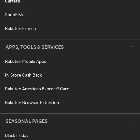
Cartera
ShopStyle
Rakuten France
APPS, TOOLS & SERVICES
Rakuten Mobile Apps
In-Store Cash Back
Rakuten American Express® Card
Rakuten Browser Extension
SEASONAL PAGES
Black Friday