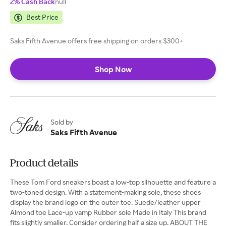
2% Cash Back
null
Best Price
Saks Fifth Avenue offers free shipping on orders $300+
Shop Now
Sold by
Saks Fifth Avenue
Product details
These Tom Ford sneakers boast a low-top silhouette and feature a
two-toned design. With a statement-making sole, these shoes
display the brand logo on the outer toe. Suede/leather upper
Almond toe Lace-up vamp Rubber sole Made in Italy This brand
fits slightly smaller. Consider ordering half a size up. ABOUT THE