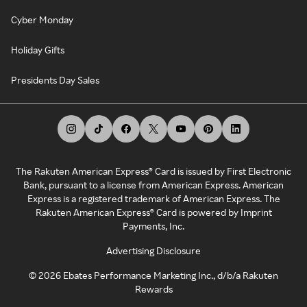
Cyber Monday
Holiday Gifts
Presidents Day Sales
The Rakuten American Express® Card is issued by First Electronic
Bank, pursuant to a license from American Express. American
Express is a registered trademark of American Express. The
Rakuten American Express® Card is powered by Imprint
Payments, Inc.
Advertising Disclosure
©
2026
Ebates Performance Marketing Inc., d/b/a Rakuten
Rewards