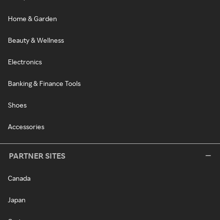
Home & Garden
Beauty & Wellness
Electronics
Banking & Finance Tools
Shoes
Accessories
PARTNER SITES
Canada
Japan