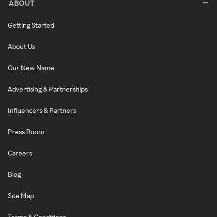
ABOUT
Getting Started
About Us
Our New Name
Advertising & Partnerships
Influencers & Partners
Press Room
Careers
Blog
Site Map
Terms & Conditions