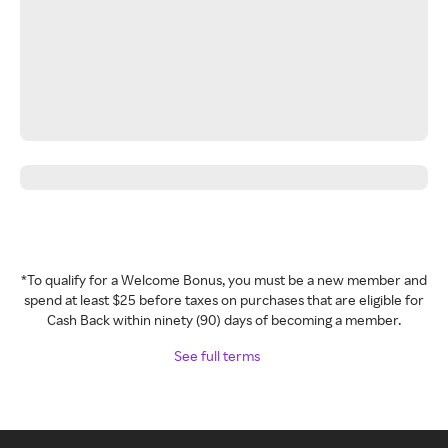
*To qualify for a Welcome Bonus, you must be a new member and
spend at least $25 before taxes on purchases that are eligible for
Cash Back within ninety (90) days of becoming a member.
See full terms