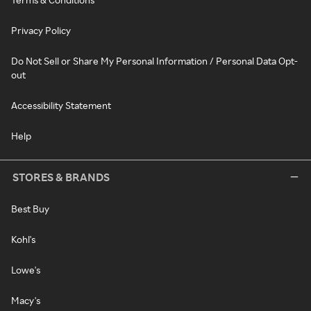
Privacy Policy
Do Not Sell or Share My Personal Information / Personal Data Opt-
out
Accessibility Statement
Help
STORES & BRANDS
Best Buy
Kohl's
Lowe's
Macy's