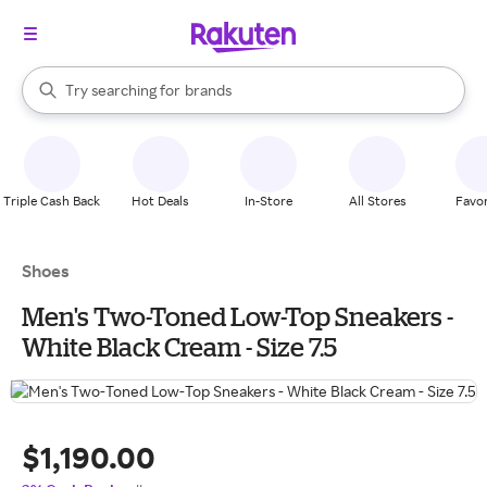
stores
When autocomplete results are available, use the up and down arrow k
Try searching for
brands
Search Rakuten
groceries
stores
Triple Cash Back
Hot Deals
In-Store
All Stores
Favor
Shoes
Men's Two-Toned Low-Top Sneakers -
White Black Cream - Size 7.5
$1,190.00