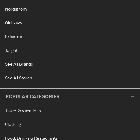
Nordstrom
Old Navy
Priceline
Target
See All Brands
See All Stores
POPULAR CATEGORIES
Travel & Vacations
Clothing
Food, Drinks & Restaurants