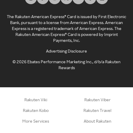
The Rakuten American Express® Card is issued by First Electronic
Bank, pursuant to a license from American Express. American
Express is a registered trademark of American Express. The
Rakuten American Express® Card is powered by Imprint
Payments, Inc.
Advertising Disclosure
©
2026
Ebates Performance Marketing Inc., d/b/a Rakuten
Rewards
Rakuten Viki
Rakuten Viber
Rakuten Kobo
Rakuten Travel
More Services
About Rakuten