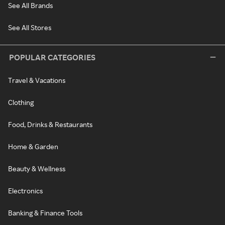
See All Brands
See All Stores
POPULAR CATEGORIES
Travel & Vacations
Clothing
Food, Drinks & Restaurants
Home & Garden
Beauty & Wellness
Electronics
Banking & Finance Tools