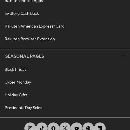
Rakuten Mobile Apps
In-Store Cash Back
Rakuten American Express® Card
Rakuten Browser Extension
SEASONAL PAGES
Black Friday
Cyber Monday
Holiday Gifts
Presidents Day Sales