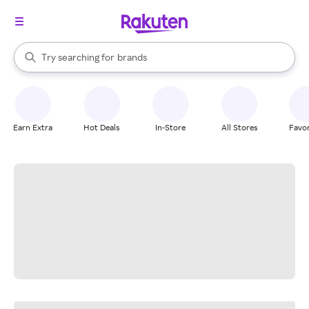
stores
When autocomplete results are available, use the up and down arrow k
Try searching for
brands
Search Rakuten
groceries
stores
Earn Extra
Hot Deals
In-Store
All Stores
Favor