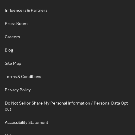
Influencers & Partners
Press Room
Careers
Blog
Site Map
Terms & Conditions
Privacy Policy
Do Not Sell or Share My Personal Information / Personal Data Opt-
out
Accessibility Statement