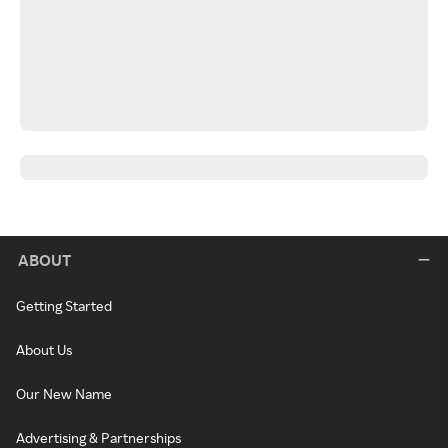
ABOUT
Getting Started
About Us
Our New Name
Advertising & Partnerships