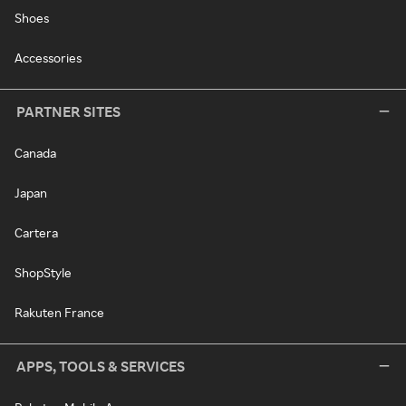
Shoes
Accessories
PARTNER SITES
Canada
Japan
Cartera
ShopStyle
Rakuten France
APPS, TOOLS & SERVICES