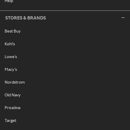
Help
STORES & BRANDS
Best Buy
Kohl's
Lowe's
Macy's
Nordstrom
Old Navy
Priceline
Target