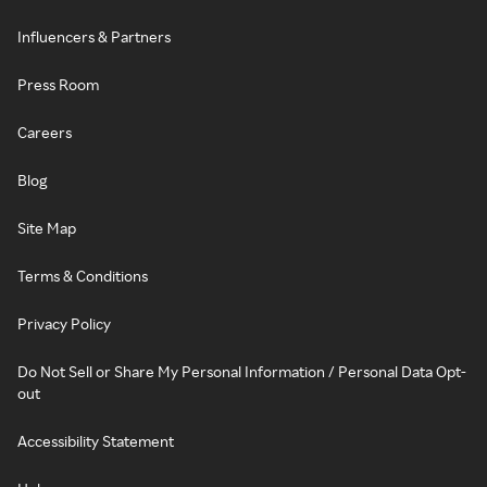
Influencers & Partners
Press Room
Careers
Blog
Site Map
Terms & Conditions
Privacy Policy
Do Not Sell or Share My Personal Information / Personal Data Opt-
out
Accessibility Statement