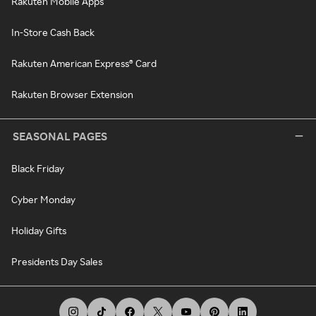
Rakuten Mobile Apps
In-Store Cash Back
Rakuten American Express® Card
Rakuten Browser Extension
SEASONAL PAGES
Black Friday
Cyber Monday
Holiday Gifts
Presidents Day Sales