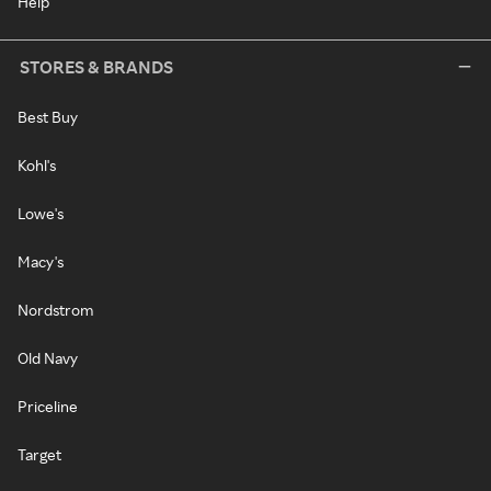
Help
STORES & BRANDS
Best Buy
Kohl's
Lowe's
Macy's
Nordstrom
Old Navy
Priceline
Target