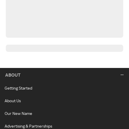
ABOUT
Getting Started
About Us
Our New Name
Advertising & Partnerships