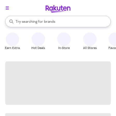
stores
When autocomplete results are available, use the up and down arrow k
Try searching for
brands
Search Rakuten
groceries
stores
Earn Extra
Hot Deals
In-Store
All Stores
Favor