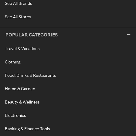
See All Brands
See All Stores
POPULAR CATEGORIES
Travel & Vacations
Clothing
Food, Drinks & Restaurants
Home & Garden
Beauty & Wellness
Electronics
Banking & Finance Tools