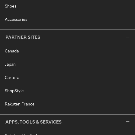
Shoes
Accessories
PARTNER SITES
Canada
Japan
Cartera
ShopStyle
Rakuten France
APPS, TOOLS & SERVICES