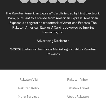
The Rakuten American Express® Card is issued by First Electronic
Bank, pursuant to a license from American Express. American
Express is a registered trademark of American Express. The
Rakuten American Express® Card is powered by Imprint
Payments, Inc.
Advertising Disclosure
©
2026
Ebates Performance Marketing Inc., d/b/a Rakuten
Rewards
Rakuten Viki
Rakuten Viber
Rakuten Kobo
Rakuten Travel
More Services
About Rakuten