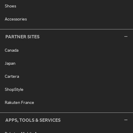
Shoes
Accessories
PARTNER SITES
Canada
Japan
Cartera
ShopStyle
Rakuten France
APPS, TOOLS & SERVICES