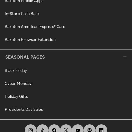
Rakuten Mobile Apps
In-Store Cash Back
Rakuten American Express® Card
Rakuten Browser Extension
SEASONAL PAGES
Black Friday
Cyber Monday
Holiday Gifts
Presidents Day Sales