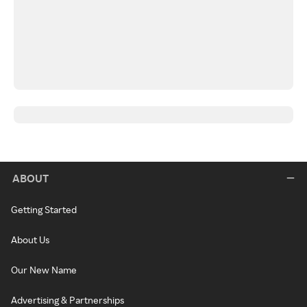
ABOUT
Getting Started
About Us
Our New Name
Advertising & Partnerships