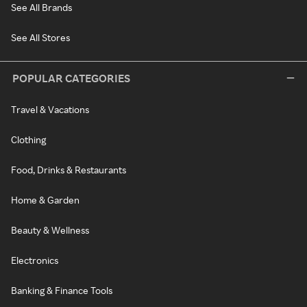
See All Brands
See All Stores
POPULAR CATEGORIES
Travel & Vacations
Clothing
Food, Drinks & Restaurants
Home & Garden
Beauty & Wellness
Electronics
Banking & Finance Tools