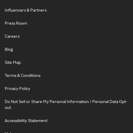
Influencers & Partners
Press Room
Careers
Blog
Site Map
Terms & Conditions
Privacy Policy
Do Not Sell or Share My Personal Information / Personal Data Opt-
out
Accessibility Statement