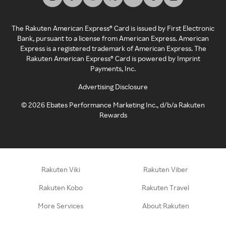
The Rakuten American Express® Card is issued by First Electronic
Bank, pursuant to a license from American Express. American
Express is a registered trademark of American Express. The
Rakuten American Express® Card is powered by Imprint
Payments, Inc.
Advertising Disclosure
©
2026
Ebates Performance Marketing Inc., d/b/a Rakuten
Rewards
Rakuten Viki
Rakuten Viber
Rakuten Kobo
Rakuten Travel
More Services
About Rakuten