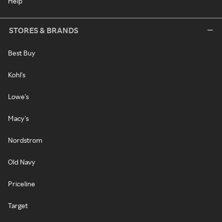
Help
STORES & BRANDS
Best Buy
Kohl's
Lowe's
Macy's
Nordstrom
Old Navy
Priceline
Target