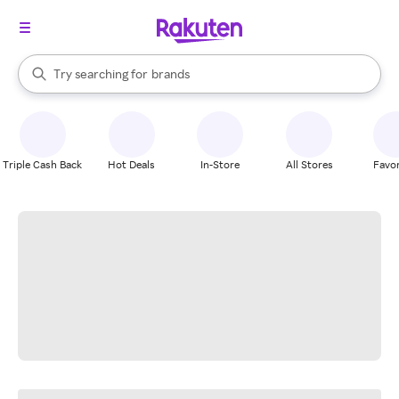
stores
When autocomplete results are available, use the up and down arrow k
Try searching for
brands
Search Rakuten
groceries
stores
Triple Cash Back
Hot Deals
In-Store
All Stores
Favor