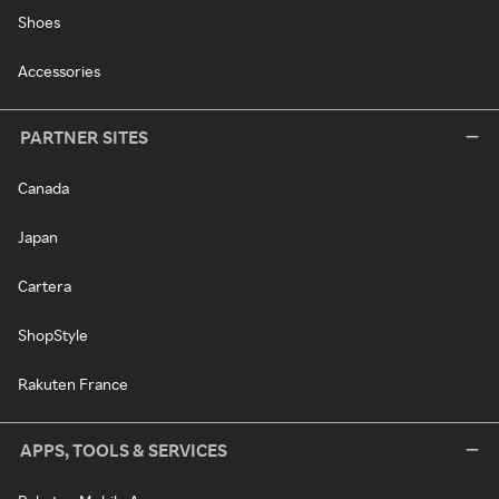
Shoes
Accessories
PARTNER SITES
Canada
Japan
Cartera
ShopStyle
Rakuten France
APPS, TOOLS & SERVICES