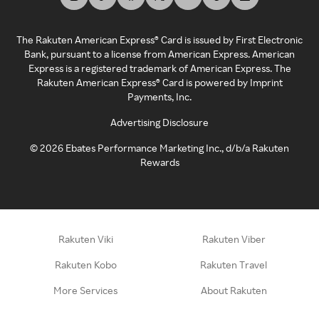
The Rakuten American Express® Card is issued by First Electronic
Bank, pursuant to a license from American Express. American
Express is a registered trademark of American Express. The
Rakuten American Express® Card is powered by Imprint
Payments, Inc.
Advertising Disclosure
©
2026
Ebates Performance Marketing Inc., d/b/a Rakuten
Rewards
Rakuten Viki
Rakuten Viber
Rakuten Kobo
Rakuten Travel
More Services
About Rakuten