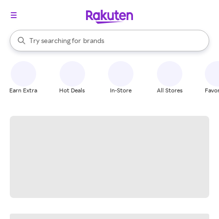
stores
When autocomplete results are available, use the up and down arrow k
Try searching for
brands
Search Rakuten
groceries
stores
Earn Extra
Hot Deals
In-Store
All Stores
Favor