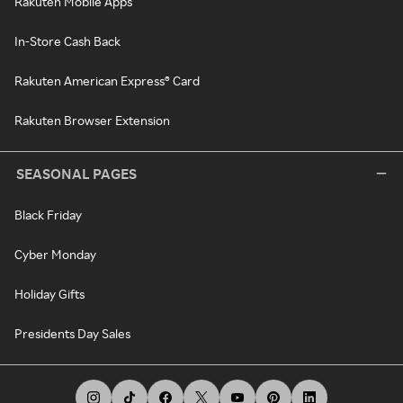
Rakuten Mobile Apps
In-Store Cash Back
Rakuten American Express® Card
Rakuten Browser Extension
SEASONAL PAGES
Black Friday
Cyber Monday
Holiday Gifts
Presidents Day Sales