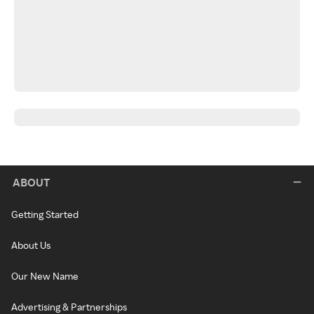
ABOUT
Getting Started
About Us
Our New Name
Advertising & Partnerships