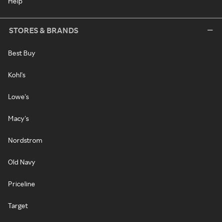
Help
STORES & BRANDS
Best Buy
Kohl's
Lowe's
Macy's
Nordstrom
Old Navy
Priceline
Target