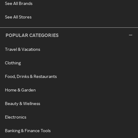
See All Brands
See All Stores
POPULAR CATEGORIES
Travel & Vacations
Clothing
Food, Drinks & Restaurants
Home & Garden
Beauty & Wellness
Electronics
Banking & Finance Tools