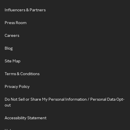
Influencers & Partners
Press Room
Careers
Blog
Site Map
Terms & Conditions
Privacy Policy
Do Not Sell or Share My Personal Information / Personal Data Opt-
out
Accessibility Statement