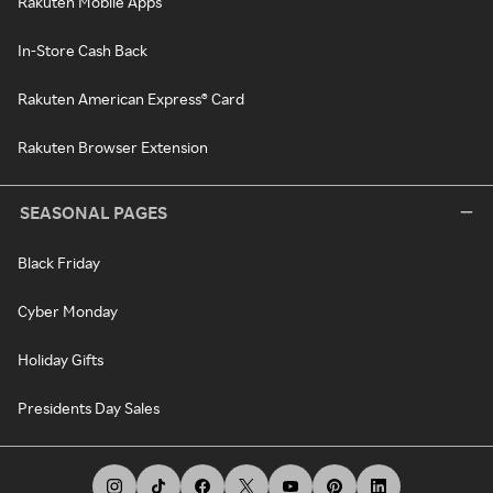
Rakuten Mobile Apps
In-Store Cash Back
Rakuten American Express® Card
Rakuten Browser Extension
SEASONAL PAGES
Black Friday
Cyber Monday
Holiday Gifts
Presidents Day Sales