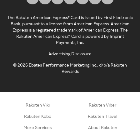
The Rakuten American Express® Card is issued by First Electronic
Bank, pursuant to a license from American Express. American
Express is a registered trademark of American Express. The
Rakuten American Express® Card is powered by Imprint
Payments, Inc.
Advertising Disclosure
©
2026
Ebates Performance Marketing Inc., d/b/a Rakuten
Rewards
Rakuten Viki
Rakuten Viber
Rakuten Kobo
Rakuten Travel
More Services
About Rakuten