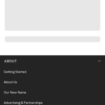
ABOUT
Getting Started
About Us
Our New Name
Advertising & Partnerships