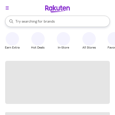
stores
When autocomplete results are available, use the up and down arrow k
Try searching for
brands
Search Rakuten
groceries
stores
Earn Extra
Hot Deals
In-Store
All Stores
Favor