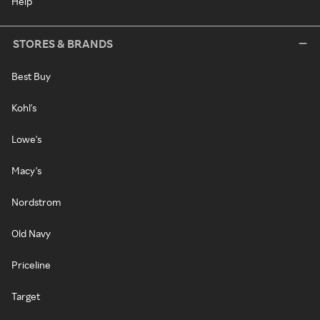
Help
STORES & BRANDS
Best Buy
Kohl's
Lowe's
Macy's
Nordstrom
Old Navy
Priceline
Target