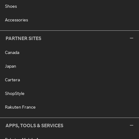
Shoes
Accessories
PARTNER SITES
Canada
Japan
Cartera
ShopStyle
Rakuten France
APPS, TOOLS & SERVICES