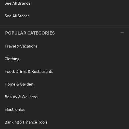
See All Brands
See All Stores
POPULAR CATEGORIES
Travel & Vacations
Clothing
Food, Drinks & Restaurants
Home & Garden
Beauty & Wellness
Electronics
Banking & Finance Tools