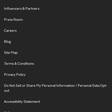
Influencers & Partners
Press Room
Careers
Blog
Site Map
Terms & Conditions
Privacy Policy
Do Not Sell or Share My Personal Information / Personal Data Opt-
out
Accessibility Statement