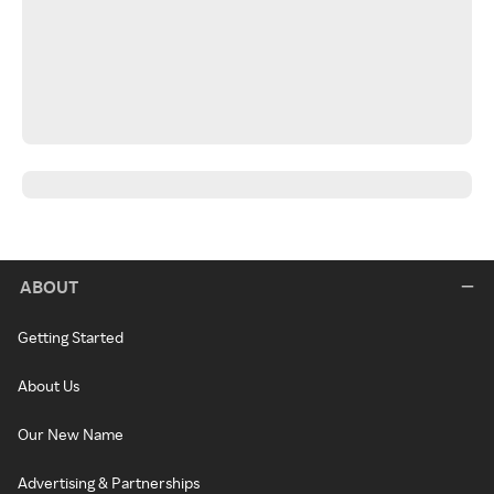
ABOUT
Getting Started
About Us
Our New Name
Advertising & Partnerships