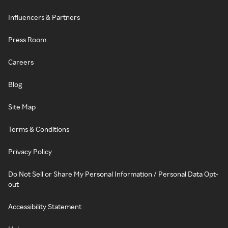
Influencers & Partners
Press Room
Careers
Blog
Site Map
Terms & Conditions
Privacy Policy
Do Not Sell or Share My Personal Information / Personal Data Opt-
out
Accessibility Statement