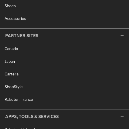
Shoes
Accessories
PARTNER SITES
Canada
Japan
Cartera
ShopStyle
Rakuten France
APPS, TOOLS & SERVICES