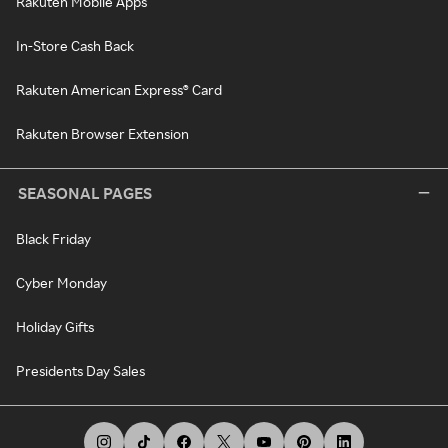
Rakuten Mobile Apps
In-Store Cash Back
Rakuten American Express® Card
Rakuten Browser Extension
SEASONAL PAGES
Black Friday
Cyber Monday
Holiday Gifts
Presidents Day Sales