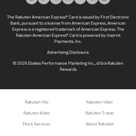
The Rakuten American Express® Card is issued by First Electronic
Bank, pursuant to a license from American Express. American
Express is a registered trademark of American Express. The
Rakuten American Express® Card is powered by Imprint
Payments, Inc.
Advertising Disclosure
©
2026
Ebates Performance Marketing Inc., d/b/a Rakuten
Rewards
Rakuten Viki
Rakuten Viber
Rakuten Kobo
Rakuten Travel
More Services
About Rakuten