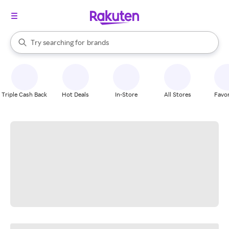
stores
When autocomplete results are available, use the up and down arrow k
Try searching for
brands
Search Rakuten
groceries
stores
Triple Cash Back
Hot Deals
In-Store
All Stores
Favor