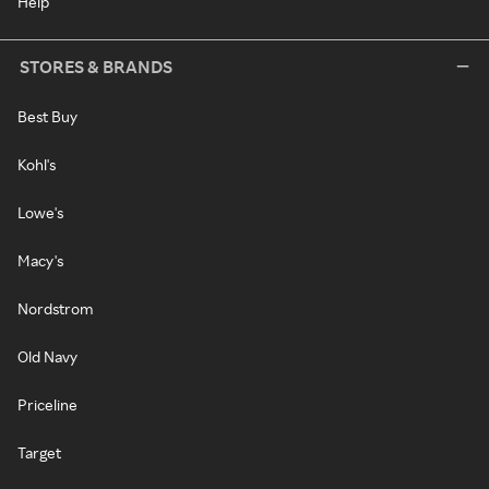
Help
STORES & BRANDS
Best Buy
Kohl's
Lowe's
Macy's
Nordstrom
Old Navy
Priceline
Target