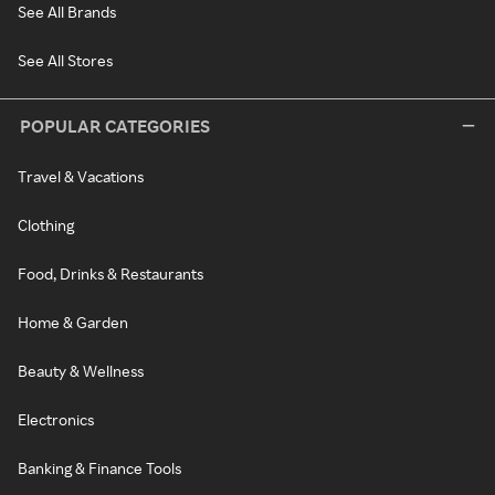
See All Brands
See All Stores
POPULAR CATEGORIES
Travel & Vacations
Clothing
Food, Drinks & Restaurants
Home & Garden
Beauty & Wellness
Electronics
Banking & Finance Tools