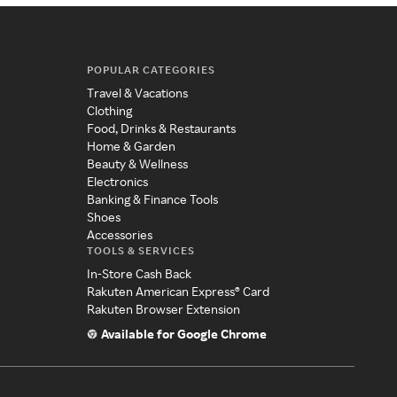
POPULAR CATEGORIES
Travel & Vacations
Clothing
Food, Drinks & Restaurants
Home & Garden
Beauty & Wellness
Electronics
Banking & Finance Tools
Shoes
Accessories
TOOLS & SERVICES
In-Store Cash Back
Rakuten American Express® Card
Rakuten Browser Extension
Available for Google Chrome