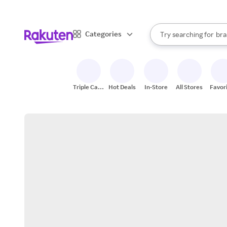
sto
When autocomplete result
Categories
Try searching for
bra
Search Rakuten
gro
sto
Triple Cash
Hot Deals
In-Store
All Stores
Favor
Back