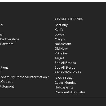
STORES & BRANDS
ed
Best Buy
Kohl's
me
Lowe's
 Partnerships
Macy's
 Partners
Nordstrom
Old Navy
Priceline
Target
See All Brands
itions
See All Stores
SEASONAL PAGES
y
r Share My Personal Information /
Black Friday
a Opt-out
Cyber Monday
 Statement
Holiday Gifts
Presidents Day Sales