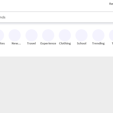
Re
res
s are available, use the up and down arrow keys to review results. When
nds
ceries
res
ites
New
Travel
Experiences
Clothing
School
Trending
Stores