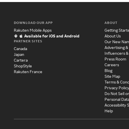
DOWNLOAD OUR APP
ABOUT
Rakuten Mobile Apps
Getting Start
Available for iOS and Android
About Us
PARTNER SITES
Our New Na
Advertising &
Canada
Influencers &
Japan
Press Room
Cartera
Careers
ShopStyle
Blog
Rakuten France
Site Map
Terms & Cond
Privacy Polic
Do Not Sell o
Personal Dat
Accessibility
Help