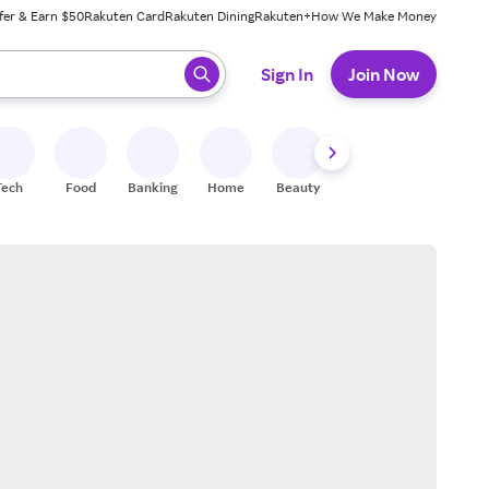
fer & Earn $50
Rakuten Card
Rakuten Dining
Rakuten+
How We Make Money
 ready, press enter to select.
Sign In
Join Now
Tech
Food
Banking
Home
Beauty
Shoes
Fitness
A