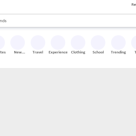
Re
res
s are available, use the up and down arrow keys to review results. When
nds
ceries
res
ites
New
Travel
Experiences
Clothing
School
Trending
Stores