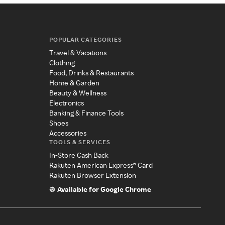
POPULAR CATEGORIES
Travel & Vacations
Clothing
Food, Drinks & Restaurants
Home & Garden
Beauty & Wellness
Electronics
Banking & Finance Tools
Shoes
Accessories
TOOLS & SERVICES
In-Store Cash Back
Rakuten American Express® Card
Rakuten Browser Extension
Available for Google Chrome