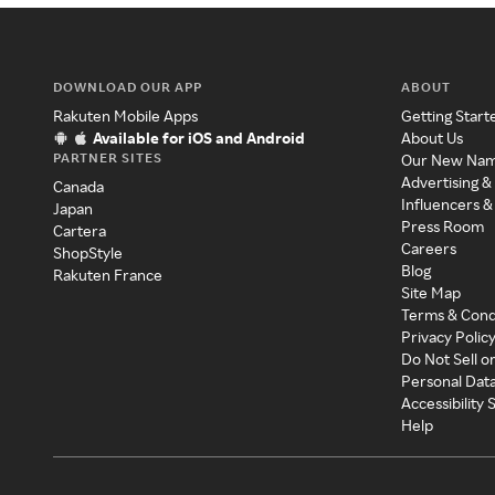
DOWNLOAD OUR APP
ABOUT
Rakuten Mobile Apps
Getting Start
Available for iOS and Android
About Us
PARTNER SITES
Our New Na
Advertising &
Canada
Influencers &
Japan
Press Room
Cartera
Careers
ShopStyle
Blog
Rakuten France
Site Map
Terms & Cond
Privacy Polic
Do Not Sell o
Personal Dat
Accessibility
Help