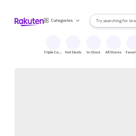
sto
When autocomplete result
Categories
Try searching for
bra
Search Rakuten
gro
sto
Triple Cash
Hot Deals
In-Store
All Stores
Favor
Back