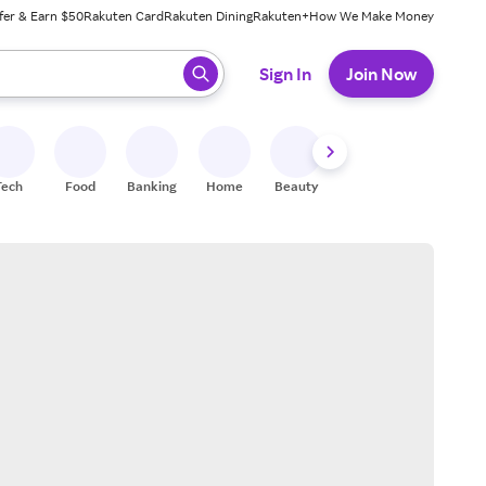
fer & Earn $50
Rakuten Card
Rakuten Dining
Rakuten+
How We Make Money
 ready, press enter to select.
Sign In
Join Now
Tech
Food
Banking
Home
Beauty
Shoes
Fitness
A