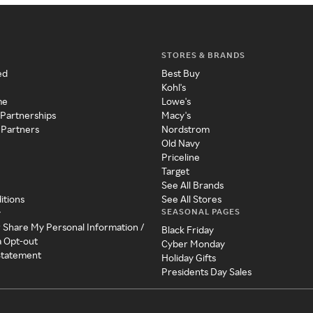
STORES & BRANDS
ed
Best Buy
Kohl's
me
Lowe's
 Partnerships
Macy's
 Partners
Nordstrom
Old Navy
Priceline
Target
See All Brands
itions
See All Stores
SEASONAL PAGES
y
r Share My Personal Information /
Black Friday
a Opt-out
Cyber Monday
 Statement
Holiday Gifts
Presidents Day Sales