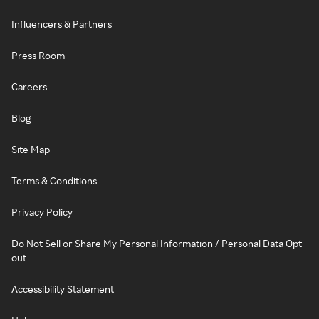
Influencers & Partners
Press Room
Careers
Blog
Site Map
Terms & Conditions
Privacy Policy
Do Not Sell or Share My Personal Information / Personal Data Opt-
out
Accessibility Statement