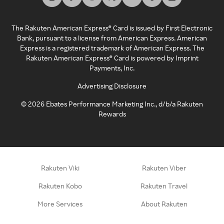
The Rakuten American Express® Card is issued by First Electronic
Bank, pursuant to a license from American Express. American
Express is a registered trademark of American Express. The
Rakuten American Express® Card is powered by Imprint
Payments, Inc.
Advertising Disclosure
©
2026
Ebates Performance Marketing Inc., d/b/a Rakuten
Rewards
Rakuten Viki
Rakuten Viber
Rakuten Kobo
Rakuten Travel
More Services
About Rakuten