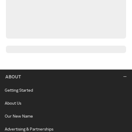
ABOUT
Getting Started
About Us
Our New Name
Advertising & Partnerships