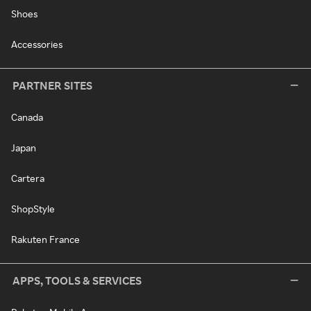
Shoes
Accessories
PARTNER SITES
Canada
Japan
Cartera
ShopStyle
Rakuten France
APPS, TOOLS & SERVICES