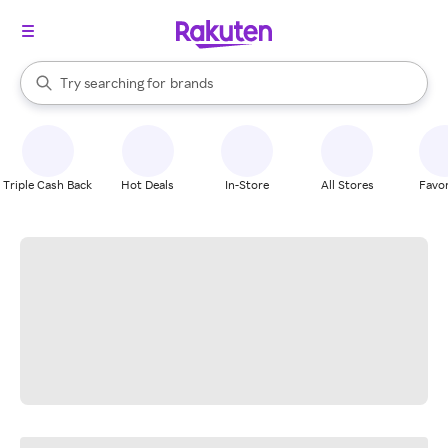
stores
When autocomplete results are available, use the up and down arrow k
Try searching for
brands
Search Rakuten
groceries
stores
Triple Cash Back
Hot Deals
In-Store
All Stores
Favor