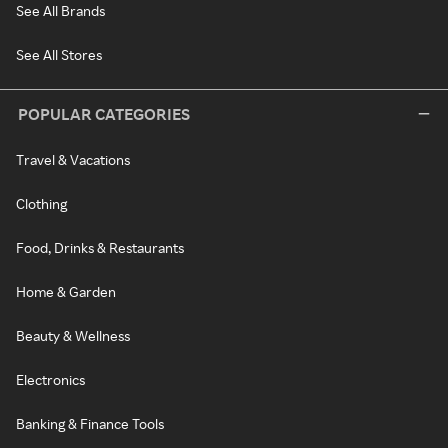
See All Brands
See All Stores
POPULAR CATEGORIES
Travel & Vacations
Clothing
Food, Drinks & Restaurants
Home & Garden
Beauty & Wellness
Electronics
Banking & Finance Tools