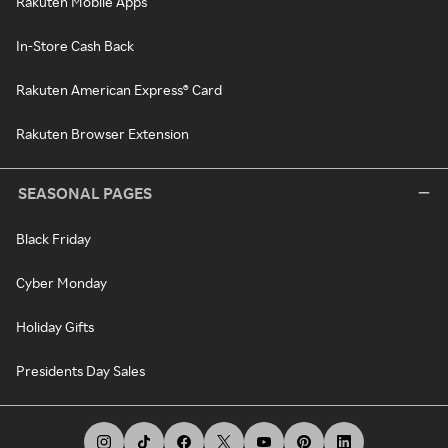
Rakuten Mobile Apps
In-Store Cash Back
Rakuten American Express® Card
Rakuten Browser Extension
SEASONAL PAGES
Black Friday
Cyber Monday
Holiday Gifts
Presidents Day Sales