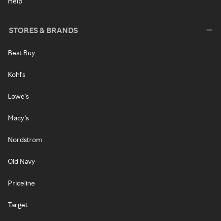
Help
STORES & BRANDS
Best Buy
Kohl's
Lowe's
Macy's
Nordstrom
Old Navy
Priceline
Target