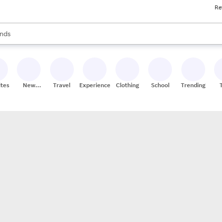
Re
res
s are available, use the up and down arrow keys to review results. When
nds
ceries
res
ites
New
Travel
Experiences
Clothing
School
Trending
Stores