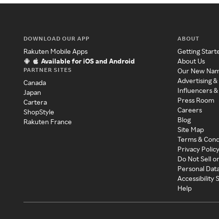
DOWNLOAD OUR APP
ABOUT
Rakuten Mobile Apps
Getting Start
Available for iOS and Android
About Us
PARTNER SITES
Our New Na
Advertising &
Canada
Influencers &
Japan
Press Room
Cartera
Careers
ShopStyle
Blog
Rakuten France
Site Map
Terms & Cond
Privacy Polic
Do Not Sell o
Personal Dat
Accessibility
Help