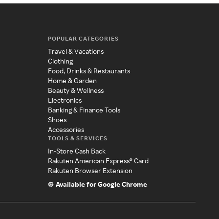
POPULAR CATEGORIES
Travel & Vacations
Clothing
Food, Drinks & Restaurants
Home & Garden
Beauty & Wellness
Electronics
Banking & Finance Tools
Shoes
Accessories
TOOLS & SERVICES
In-Store Cash Back
Rakuten American Express® Card
Rakuten Browser Extension
Available for Google Chrome