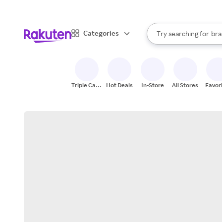
sto
When autocomplete result
Categories
Try searching for
bra
Search Rakuten
gro
sto
Triple Cash
Hot Deals
In-Store
All Stores
Favor
Back