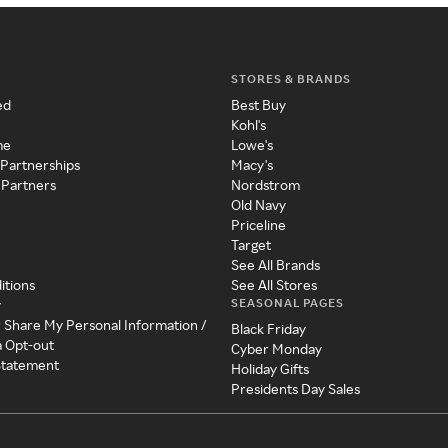
STORES & BRANDS
ed
Best Buy
Kohl's
me
Lowe's
 Partnerships
Macy's
 Partners
Nordstrom
Old Navy
Priceline
Target
See All Brands
itions
See All Stores
SEASONAL PAGES
y
r Share My Personal Information /
Black Friday
a Opt-out
Cyber Monday
 Statement
Holiday Gifts
Presidents Day Sales