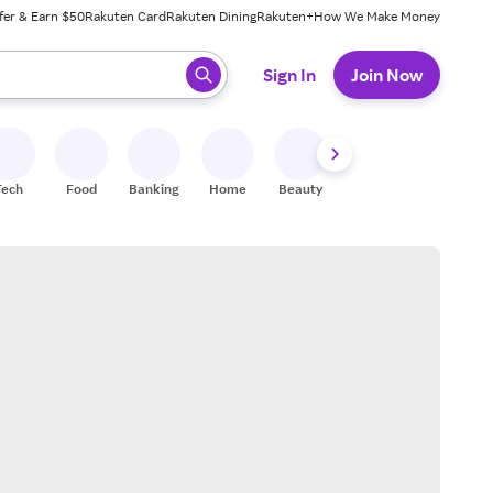
fer & Earn $50
Rakuten Card
Rakuten Dining
Rakuten+
How We Make Money
 ready, press enter to select.
Sign In
Join Now
Tech
Food
Banking
Home
Beauty
Shoes
Fitness
A